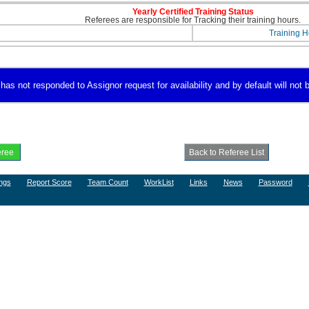
Yearly Certified Training Status
Referees are responsible for Tracking their training hours.
Training H
s not responded to Assignor request for availability and by default will not b
ngs
Report Score
Team Count
WorkList
Links
News
Password