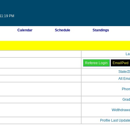
:11:19 PM
Calendar
Schedule
Standings
La
State/Z
Alt Ema
Phon
Grad
Widthdrawa
Profile Last Updat