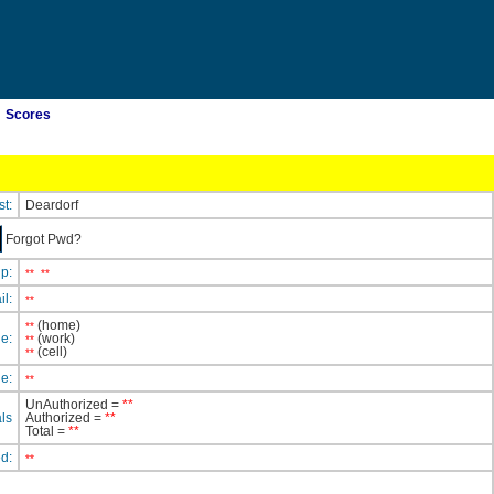
Scores
st:
Deardorf
Forgot Pwd?
ip:
**
**
il:
**
(home)
**
e:
(work)
**
(cell)
**
e:
**
UnAuthorized =
**
ls
Authorized =
**
Total =
**
ed:
**