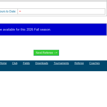
ours to Date:
**
e available for this 2026 Fall season.
Home
Club
Fields
Downloads
Tournaments
Referee
Coaches