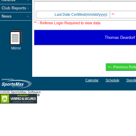
Club Reports
Last Date Certified(mm/dd/yyyy):
**
News
** - Referee Login Required to view data
Thomas Deardorf ha
Mirror
Calendar
Schedule
Standi
©2026 SportsMax Software