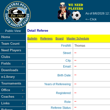
As of 8/6/2026 12
<-- Click
Detail Referee
Public View
Home
Bulletin
Referees
Board
Master Schedule
Team Count
First/MI:
Thomas
Need Players
Street:
**
Clubs
City:
**
Fields
Email:
**
Downloads
Birth Date:
**
e-Library
Tournaments
Years of Refereeing:
**
Office
Registered:
**
Coaches
Role:
**
Links
Referee Status:
**
Referee