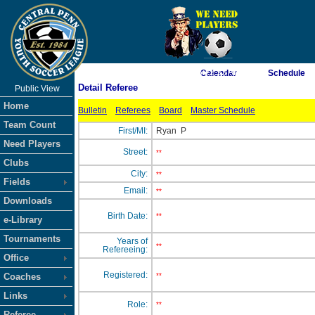
As of 8/6/2026 6:22:32 AM
Calendar
Schedule
Detail Referee
Public View
<-- Click
Home
Bulletin
Referees
Board
Master Schedule
Team Count
First/MI:
Ryan
P
Need Players
Street:
**
Clubs
City:
**
Fields
Email:
**
Downloads
Birth Date:
**
e-Library
Tournaments
Years of
**
Refereeing:
Office
Registered:
Coaches
**
Links
Role:
**
Referee