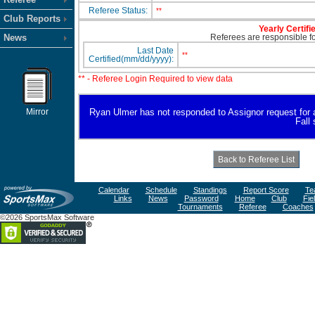
Referee Status:
**
Club Reports
Yearly Certifi
News
Referees are responsible for
Last Date
**
Certified(mm/dd/yyyy):
** - Referee Login Required to view data
Mirror
Ryan Ulmer has not responded to Assignor request for ava
Fall
Calendar
Schedule
Standings
Report Score
Te
Links
News
Password
Home
Club
Fie
Tournaments
Referee
Coaches
©2026 SportsMax Software