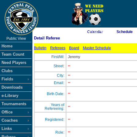
As of 8/7/2026 2:29:00 AM
Calendar
Schedule
Detail Referee
Public View
<-- Click
Home
Bulletin
Referees
Board
Master Schedule
Team Count
First/MI:
Jeremy
Need Players
Street:
**
Clubs
City:
**
Fields
Email:
**
Downloads
Birth Date:
**
e-Library
Tournaments
Years of
**
Refereeing:
Office
Registered:
Coaches
**
Links
Role:
**
Referee