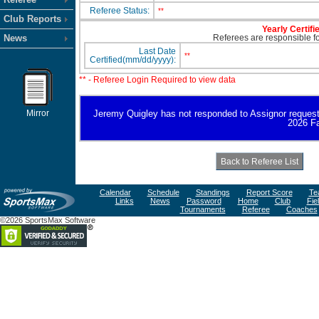
Referee Status:
**
Club Reports
Yearly Certifi
News
Referees are responsible for
Last Date
**
Certified(mm/dd/yyyy):
** - Referee Login Required to view data
Mirror
Jeremy Quigley has not responded to Assignor request for
2026 Fa
Calendar
Schedule
Standings
Report Score
Te
Links
News
Password
Home
Club
Fie
Tournaments
Referee
Coaches
©2026 SportsMax Software