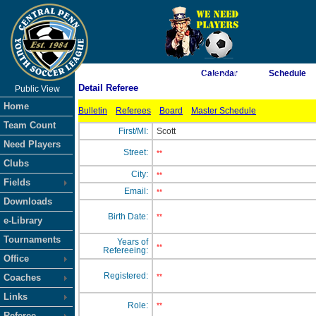
As of 8/7/2026 12:18:27 PM
Calendar
Schedule
Detail Referee
Public View
<-- Click
Home
Bulletin
Referees
Board
Master Schedule
Team Count
First/MI:
Scott
Need Players
Street:
**
Clubs
City:
**
Fields
Email:
**
Downloads
Birth Date:
**
e-Library
Tournaments
Years of
**
Refereeing:
Office
Registered:
Coaches
**
Links
Role:
**
Referee