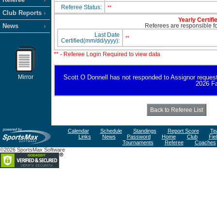
Referee Status:
**
Club Reports
Yearly Certifi
News
Referees are responsible for
Last Date
**
Certified(mm/dd/yyyy):
** - Referee Login Required to view data
Mirror
Scott O Donnell has not responded to Assignor request fo
2026 Fa
Calendar
Schedule
Standings
Report Score
Te
Links
News
Password
Home
Club
Fie
Tournaments
Referee
Coaches
©2026 SportsMax Software