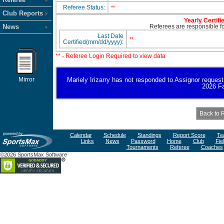
Referee Status:
**
Club Reports
Yearly Certifi
News
Referees are responsible for
Last Date
**
Certified(mm/dd/yyyy):
** - Referee Login Required to view data
Mirror
Mariely Irizarry has not responded to Assignor request fo
2026 Fa
Calendar
Schedule
Standings
Report Score
Te
Links
News
Password
Home
Club
Fie
Tournaments
Referee
Coaches
©2026 SportsMax Software