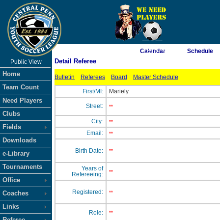
As of 8/10/2026 7:29:57 AM
Calendar
Schedule
Detail Referee
Public View
<-- Click
Home
Bulletin
Referees
Board
Master Schedule
Team Count
First/MI:
Mariely
Need Players
Street:
**
Clubs
City:
**
Fields
Email:
**
Downloads
Birth Date:
**
e-Library
Tournaments
Years of
**
Refereeing:
Office
Registered:
Coaches
**
Links
Role:
**
Referee