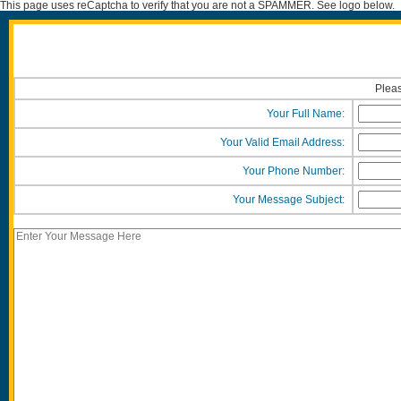
This page uses reCaptcha to verify that you are not a SPAMMER. See logo below.
Pleas
Your Full Name:
Your Valid Email Address:
Your Phone Number:
Your Message Subject: