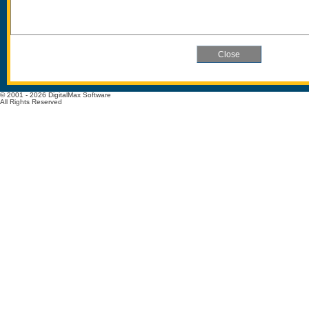
© 2001 - 2026 DigitalMax Software
All Rights Reserved