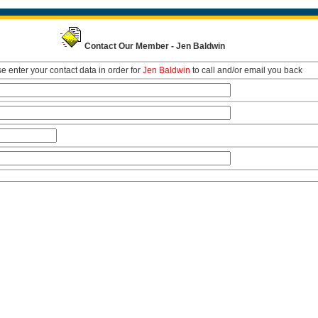
Contact Our Member - Jen Baldwin
e enter your contact data in order for
Jen Baldwin
to call and/or email you back