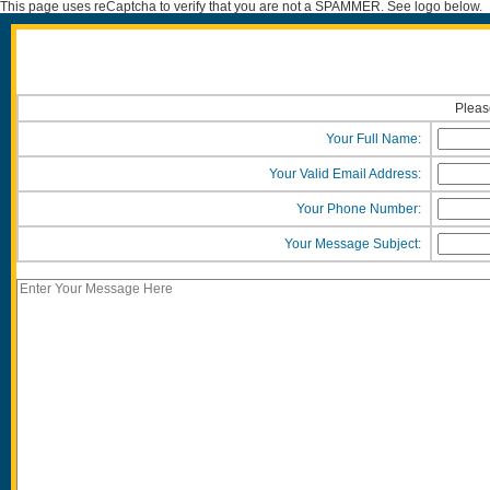
This page uses reCaptcha to verify that you are not a SPAMMER. See logo below.
Please
Your Full Name:
Your Valid Email Address:
Your Phone Number:
Your Message Subject: