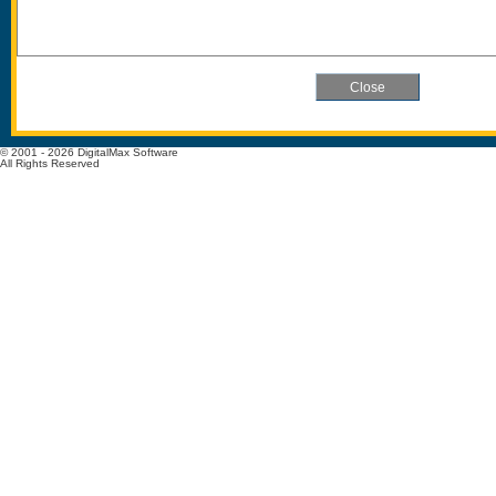
© 2001 - 2026 DigitalMax Software
All Rights Reserved