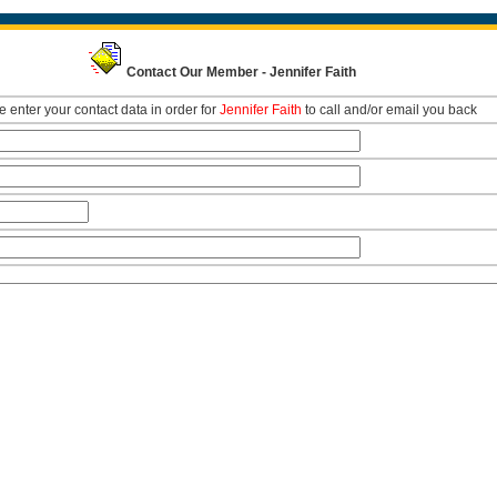
Contact Our Member - Jennifer Faith
 enter your contact data in order for
Jennifer Faith
to call and/or email you back