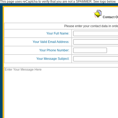
This page uses reCaptcha to verify that you are not a SPAMMER. See logo below.
Contact O
Please enter your contact data in orde
Your Full Name:
Your Valid Email Address:
Your Phone Number:
Your Message Subject: