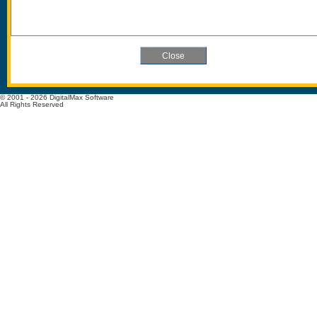
© 2001 - 2026 DigitalMax Software
All Rights Reserved