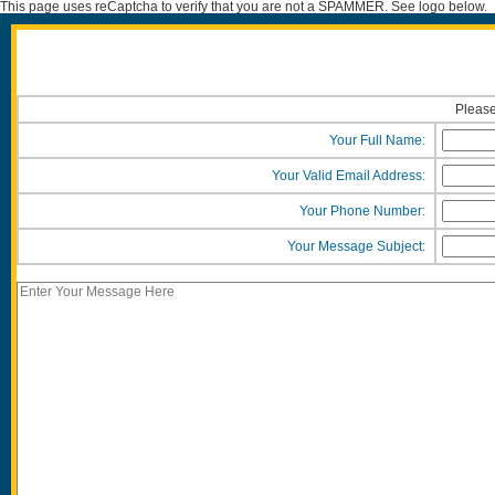
This page uses reCaptcha to verify that you are not a SPAMMER. See logo below.
Please
Your Full Name:
Your Valid Email Address:
Your Phone Number:
Your Message Subject: