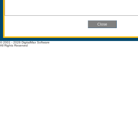
© 2001 - 2026 DigitalMax Software
All Rights Reserved