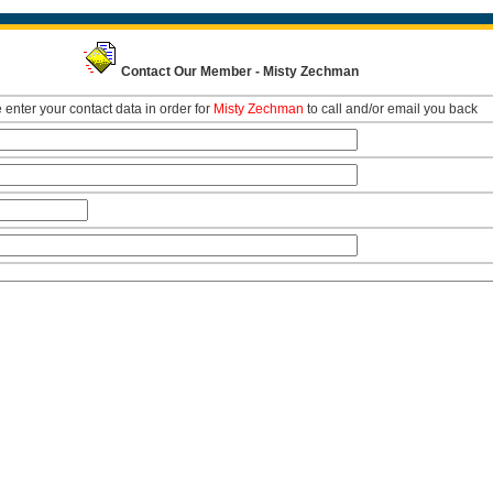
Contact Our Member - Misty Zechman
 enter your contact data in order for
Misty Zechman
to call and/or email you back