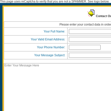
This page uses reCaptcha to verify that you are not a SPAMMER. See logo below.
Contact Ou
Please enter your contact data in orde
Your Full Name:
Your Valid Email Address:
Your Phone Number:
Your Message Subject: