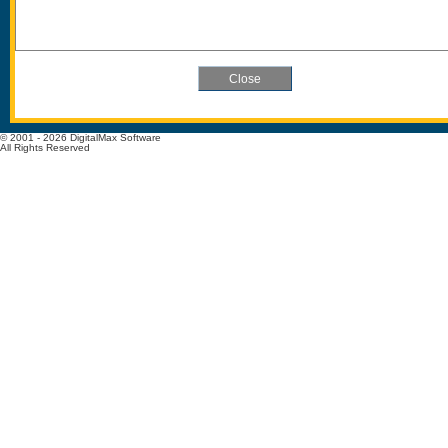
© 2001 - 2026 DigitalMax Software
All Rights Reserved