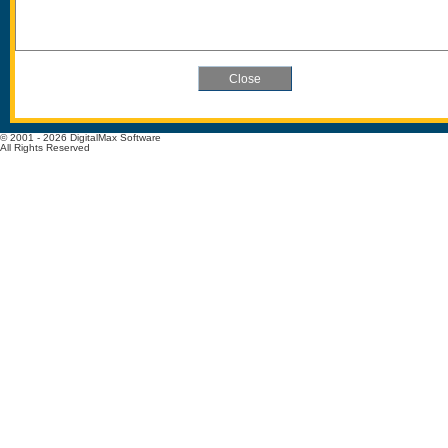
© 2001 - 2026 DigitalMax Software
All Rights Reserved