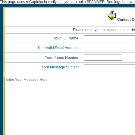
This page uses reCaptcha to verify that you are not a SPAMMER. See logo below.
Contact O
Please enter your contact data in orde
Your Full Name:
Your Valid Email Address:
Your Phone Number:
Your Message Subject: