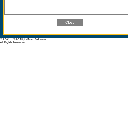
© 2001 - 2026 DigitalMax Software
All Rights Reserved