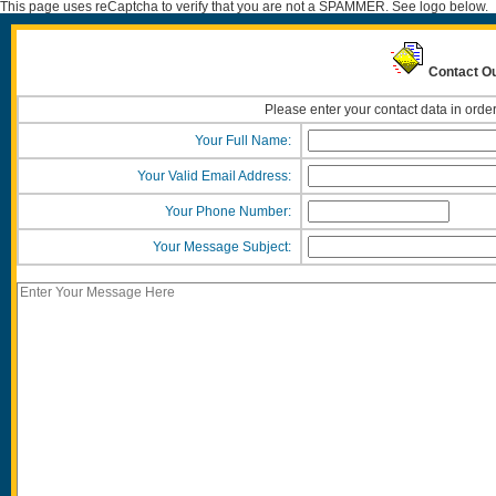
This page uses reCaptcha to verify that you are not a SPAMMER. See logo below.
Contact O
Please enter your contact data in order
Your Full Name:
Your Valid Email Address:
Your Phone Number:
Your Message Subject: