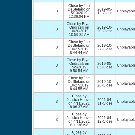
Close by Joe
DeStefano on
2019-05-
3
Unplayable
5/13/2019
13-Close
12:36:04 PM
Close by Bryan
Ondrasik on
2019-10-
3
Unplayable
10/20/2019
20-Close
10:59:25 AM
Close by Joe
DeStefano on
2019-10-
3
Unplayable
10/27/2019
27-Close
8:44:44 AM
Close by Bryan
Ondrasik on
2019-05-
3
Unplayable
5/5/2019
05-Close
9:50:54 AM
Close by Joe
DeStefano on
2019-10-
3
Unplayable
10/27/2019
28-Close
8:44:55 AM
Close by
Jessica Hoover
2021-04-
3
Unplayable
on 4/11/2021
11-Close
8:08:37 AM
Close by
Jessica Hoover
2021-04-
3
Unplayable
on 4/11/2021
12-Close
8:11:38 AM
Close by