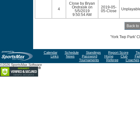
Close by Bryan
Ondrasik on
2019-05-
4
Unplayable
5/5/2019
05-Close
9:50:54 AM
'York Twp Park' C
Calendar
Schedule
Standings
Report Score
Te
Links
News
Password
Home
Club
Fie
Tournaments
Referee
Coaches
©2026 SportsMax Software