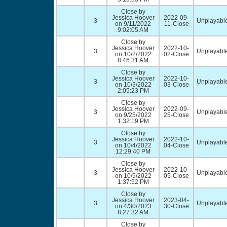
Close by
Jessica Hoover
2022-09-
3
Unplayable
on 9/11/2022
11-Close
9:02:05 AM
Close by
Jessica Hoover
2022-10-
3
Unplayable
on 10/2/2022
02-Close
8:46:31 AM
Close by
Jessica Hoover
2022-10-
3
Unplayable
on 10/3/2022
03-Close
2:05:23 PM
Close by
Jessica Hoover
2022-09-
3
Unplayable
on 9/25/2022
25-Close
1:32:19 PM
Close by
Jessica Hoover
2022-10-
3
Unplayable
on 10/4/2022
04-Close
12:29:40 PM
Close by
Jessica Hoover
2022-10-
3
Unplayable
on 10/5/2022
05-Close
1:37:52 PM
Close by
Jessica Hoover
2023-04-
3
Unplayable
on 4/30/2023
30-Close
8:27:32 AM
Close by