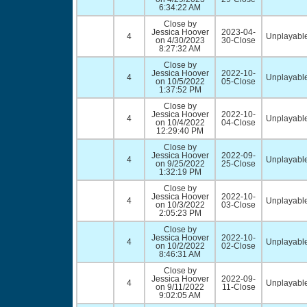
6:34:22 AM
Close by
Jessica Hoover
2023-04-
4
Unplayable
on 4/30/2023
30-Close
8:27:32 AM
Close by
Jessica Hoover
2022-10-
4
Unplayable
on 10/5/2022
05-Close
1:37:52 PM
Close by
Jessica Hoover
2022-10-
4
Unplayable
on 10/4/2022
04-Close
12:29:40 PM
Close by
Jessica Hoover
2022-09-
4
Unplayable
on 9/25/2022
25-Close
1:32:19 PM
Close by
Jessica Hoover
2022-10-
4
Unplayable
on 10/3/2022
03-Close
2:05:23 PM
Close by
Jessica Hoover
2022-10-
4
Unplayable
on 10/2/2022
02-Close
8:46:31 AM
Close by
Jessica Hoover
2022-09-
4
Unplayable
on 9/11/2022
11-Close
9:02:05 AM