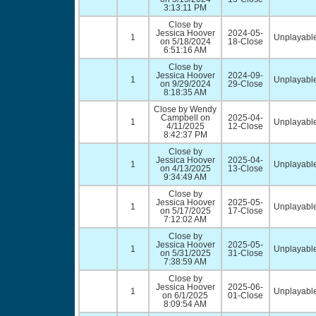
3:13:11 PM
Close by
Jessica Hoover
2024-05-
1
Unplayable
on 5/18/2024
18-Close
6:51:16 AM
Close by
Jessica Hoover
2024-09-
1
Unplayable
on 9/29/2024
29-Close
8:18:35 AM
Close by Wendy
Campbell on
2025-04-
1
Unplayable
4/11/2025
12-Close
8:42:37 PM
Close by
Jessica Hoover
2025-04-
1
Unplayable
on 4/13/2025
13-Close
9:34:49 AM
Close by
Jessica Hoover
2025-05-
1
Unplayable
on 5/17/2025
17-Close
7:12:02 AM
Close by
Jessica Hoover
2025-05-
1
Unplayable
on 5/31/2025
31-Close
7:38:59 AM
Close by
Jessica Hoover
2025-06-
1
Unplayable
on 6/1/2025
01-Close
8:09:54 AM