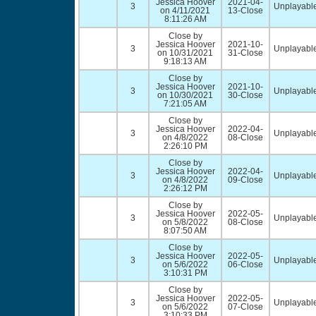
Jessica Hoover
2021-04-
3
Unplayable
on 4/11/2021
13-Close
8:11:26 AM
Close by
Jessica Hoover
2021-10-
3
Unplayable
on 10/31/2021
31-Close
9:18:13 AM
Close by
Jessica Hoover
2021-10-
3
Unplayable
on 10/30/2021
30-Close
7:21:05 AM
Close by
Jessica Hoover
2022-04-
3
Unplayable
on 4/8/2022
08-Close
2:26:10 PM
Close by
Jessica Hoover
2022-04-
3
Unplayable
on 4/8/2022
09-Close
2:26:12 PM
Close by
Jessica Hoover
2022-05-
3
Unplayable
on 5/8/2022
08-Close
8:07:50 AM
Close by
Jessica Hoover
2022-05-
3
Unplayable
on 5/6/2022
06-Close
3:10:31 PM
Close by
Jessica Hoover
2022-05-
3
Unplayable
on 5/6/2022
07-Close
3:10:33 PM