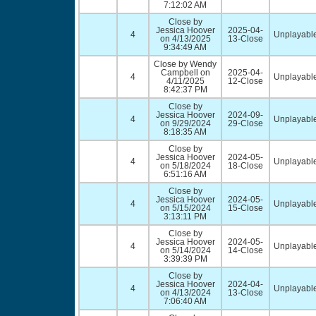
7:12:02 AM
Close by
Jessica Hoover
2025-04-
4
Unplayable
on 4/13/2025
13-Close
9:34:49 AM
Close by Wendy
Campbell on
2025-04-
4
Unplayable
4/11/2025
12-Close
8:42:37 PM
Close by
Jessica Hoover
2024-09-
4
Unplayable
on 9/29/2024
29-Close
8:18:35 AM
Close by
Jessica Hoover
2024-05-
4
Unplayable
on 5/18/2024
18-Close
6:51:16 AM
Close by
Jessica Hoover
2024-05-
4
Unplayable
on 5/15/2024
15-Close
3:13:11 PM
Close by
Jessica Hoover
2024-05-
4
Unplayable
on 5/14/2024
14-Close
3:39:39 PM
Close by
Jessica Hoover
2024-04-
4
Unplayable
on 4/13/2024
13-Close
7:06:40 AM