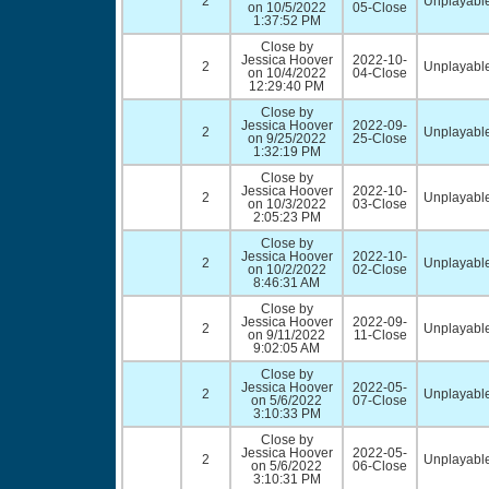
2
Unplayable
on 10/5/2022
05-Close
1:37:52 PM
Close by
Jessica Hoover
2022-10-
2
Unplayable
on 10/4/2022
04-Close
12:29:40 PM
Close by
Jessica Hoover
2022-09-
2
Unplayable
on 9/25/2022
25-Close
1:32:19 PM
Close by
Jessica Hoover
2022-10-
2
Unplayable
on 10/3/2022
03-Close
2:05:23 PM
Close by
Jessica Hoover
2022-10-
2
Unplayable
on 10/2/2022
02-Close
8:46:31 AM
Close by
Jessica Hoover
2022-09-
2
Unplayable
on 9/11/2022
11-Close
9:02:05 AM
Close by
Jessica Hoover
2022-05-
2
Unplayable
on 5/6/2022
07-Close
3:10:33 PM
Close by
Jessica Hoover
2022-05-
2
Unplayable
on 5/6/2022
06-Close
3:10:31 PM