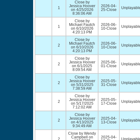
Close by
Jessica Hoover
2026-04-
1
Unplayable
on 4/25/2026
25-Close
8:36:06 AM
Close by
Michael Fautch
2026-06-
1
Unplayable
on 6/10/2026
10-Close
4:20:13 PM
Close by
Michael Fautch
2026-06-
2
Unplayable
on 6/10/2026
10-Close
4:20:13 PM
Close by
Jessica Hoover
2025-06-
2
Unplayable
on 6/1/2025
01-Close
8:09:54 AM
Close by
Jessica Hoover
2025-05-
2
Unplayable
on 5/31/2025
31-Close
7:38:59 AM
Close by
Jessica Hoover
2025-05-
2
Unplayable
on 5/17/2025
17-Close
7:12:02 AM
Close by
Jessica Hoover
2025-04-
2
Unplayable
on 4/13/2025
13-Close
9:34:49 AM
Close by Wendy
Campbell on
2025-04-
2
Unplayable