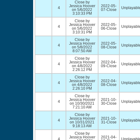
Close by
Jessica Hoover
2022-05-
4
Unplayable
on 5/6/2022
07-Close
3:10:33 PM
Close by
Jessica Hoover
2022-05-
4
Unplayable
on 5/6/2022
06-Close
3:10:31 PM
Close by
Jessica Hoover
2022-05-
4
Unplayable
on 5/8/2022
08-Close
8:07:50 AM
Close by
Jessica Hoover
2022-04-
4
Unplayable
on 4/8/2022
09-Close
2:26:12 PM
Close by
Jessica Hoover
2022-04-
4
Unplayable
on 4/8/2022
08-Close
2:26:10 PM
Close by
Jessica Hoover
2021-10-
4
Unplayable
on 10/30/2021
30-Close
7:21:10 AM
Close by
Jessica Hoover
2021-10-
4
Unplayable
on 10/31/2021
31-Close
9:18:13 AM
Close by
Jessica Hoover
2021-04-
4
Unplayable