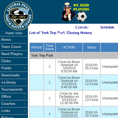
As of 8/8/2026 4:36:16 AM
Calendar
Schedule
List of 'York Twp Park' Closing History
Public View
<-- Click
Home
Field
Team Count
VENUE
ACTION
Status
Name
Need Players
York Twp Park
Clubs
Close by Bryan
Ondrasik on
2019-05-
1
Unplayable
Fields
5/5/2019
05-Close
9:50:54 AM
Downloads
Close by Bryan
Ondrasik on
2019-05-
e-Library
1
Unplayable
5/12/2019
12-Close
8:46:00 AM
Tournaments
Close by Joe
Office
DeStefano on
2019-05-
1
Unplayable
5/13/2019
13-Close
12:30:56 PM
Coaches
Close by Bryan
Links
Ondrasik on
2019-10-
1
Unplayable
10/20/2019
20-Close
Referee