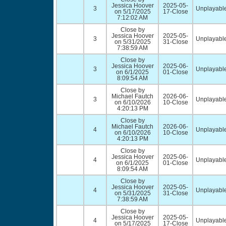
Jessica Hoover
2025-05-
3
Unplayable
on 5/17/2025
17-Close
7:12:02 AM
Close by
Jessica Hoover
2025-05-
3
Unplayable
on 5/31/2025
31-Close
7:38:59 AM
Close by
Jessica Hoover
2025-06-
3
Unplayable
on 6/1/2025
01-Close
8:09:54 AM
Close by
Michael Fautch
2026-06-
3
Unplayable
on 6/10/2026
10-Close
4:20:13 PM
Close by
Michael Fautch
2026-06-
4
Unplayable
on 6/10/2026
10-Close
4:20:13 PM
Close by
Jessica Hoover
2025-06-
4
Unplayable
on 6/1/2025
01-Close
8:09:54 AM
Close by
Jessica Hoover
2025-05-
4
Unplayable
on 5/31/2025
31-Close
7:38:59 AM
Close by
Jessica Hoover
2025-05-
4
Unplayable
on 5/17/2025
17-Close