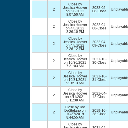
Close by
Jessica Hoover
2022-05-
2
Unplayable
on 5/8/2022
08-Close
8:07:50 AM
Close by
Jessica Hoover
2022-04-
2
Unplayable
on 4/8/2022
08-Close
2:26:10 PM
Close by
Jessica Hoover
2022-04-
2
Unplayable
on 4/8/2022
09-Close
2:26:12 PM
Close by
Jessica Hoover
2021-10-
2
Unplayable
on 10/30/2021
30-Close
7:21:03 AM
Close by
Jessica Hoover
2021-10-
2
Unplayable
on 10/31/2021
31-Close
9:18:13 AM
Close by
Jessica Hoover
2021-04-
2
Unplayable
on 4/11/2021
12-Close
8:11:38 AM
Close by Joe
DeStefano on
2019-10-
2
Unplayable
10/27/2019
28-Close
8:44:55 AM
Close by
Jessica Hoover
2021-04-