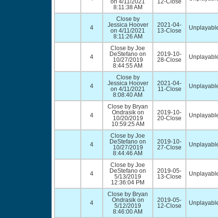
on 4/11/2021
12-Close
8:11:38 AM
Close by
Jessica Hoover
2021-04-
4
Unplayable
on 4/11/2021
13-Close
8:11:26 AM
Close by Joe
DeStefano on
2019-10-
4
Unplayable
10/27/2019
28-Close
8:44:55 AM
Close by
Jessica Hoover
2021-04-
4
Unplayable
on 4/11/2021
11-Close
8:08:40 AM
Close by Bryan
Ondrasik on
2019-10-
4
Unplayable
10/20/2019
20-Close
10:59:25 AM
Close by Joe
DeStefano on
2019-10-
4
Unplayable
10/27/2019
27-Close
8:44:46 AM
Close by Joe
DeStefano on
2019-05-
4
Unplayable
5/13/2019
13-Close
12:36:04 PM
Close by Bryan
Ondrasik on
2019-05-
4
Unplayable
5/12/2019
12-Close
8:46:00 AM