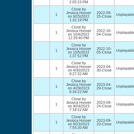
2:05:23 PM
Close by
Jessica Hoover
2022-09-
1
Unplayable
on 9/25/2022
25-Close
1:32:19 PM
Close by
Jessica Hoover
2022-10-
1
Unplayable
on 10/4/2022
04-Close
12:29:40 PM
Close by
Jessica Hoover
2022-10-
1
Unplayable
on 10/5/2022
05-Close
1:37:52 PM
Close by
Jessica Hoover
2023-04-
1
Unplayable
on 4/30/2023
30-Close
8:27:32 AM
Close by
Jessica Hoover
2023-04-
1
Unplayable
on 4/29/2023
29-Close
6:34:22 AM
Close by
Jessica Hoover
2023-09-
1
Unplayable
on 9/24/2023
24-Close
7:18:22 AM
Close by
Jessica Hoover
2023-09-
1
Unplayable
on 9/23/2023
23-Close
7:55:20 AM