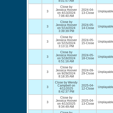
8:01:57 AM
Close by
Jessica Hoover
2024-04-
3
Unplayable
on 4/13/2024
13-Close
7:06:40 AM
Close by
Jessica Hoover
2024-05-
3
Unplayable
on 5/14/2024
14-Close
3:39:39 PM
Close by
Jessica Hoover
2024-05-
3
Unplayable
on 5/15/2024
15-Close
3:13:11 PM
Close by
Jessica Hoover
2024-05-
3
Unplayable
on 5/18/2024
18-Close
6:51:16 AM
Close by
Jessica Hoover
2024-09-
3
Unplayable
on 9/29/2024
29-Close
8:18:35 AM
Close by Wendy
Campbell on
2025-04-
3
Unplayable
4/11/2025
12-Close
8:42:37 PM
Close by
Jessica Hoover
2025-04-
3
Unplayable
on 4/13/2025
13-Close
9:34:49 AM
Close by