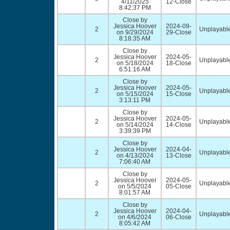
4/11/2025
12-Close
8:42:37 PM
Close by
Jessica Hoover
2024-09-
2
Unplayable
on 9/29/2024
29-Close
8:18:35 AM
Close by
Jessica Hoover
2024-05-
2
Unplayable
on 5/18/2024
18-Close
6:51:16 AM
Close by
Jessica Hoover
2024-05-
2
Unplayable
on 5/15/2024
15-Close
3:13:11 PM
Close by
Jessica Hoover
2024-05-
2
Unplayable
on 5/14/2024
14-Close
3:39:39 PM
Close by
Jessica Hoover
2024-04-
2
Unplayable
on 4/13/2024
13-Close
7:06:40 AM
Close by
Jessica Hoover
2024-05-
2
Unplayable
on 5/5/2024
05-Close
8:01:57 AM
Close by
Jessica Hoover
2024-04-
2
Unplayable
on 4/6/2024
06-Close
8:05:42 AM