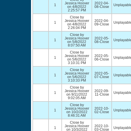
Jessica Hoover
2022-04-
1
Unplayable
on 4/8/2022
08-Close
2:25:57 PM
Close by
Jessica Hoover
2022-04-
1
Unplayable
on 4/8/2022
09-Close
2:26:04 PM
Close by
Jessica Hoover
2022-05-
1
Unplayable
on 5/8/2022
08-Close
8:07:50 AM
Close by
Jessica Hoover
2022-05-
1
Unplayable
on 5/6/2022
06-Close
3:10:31 PM
Close by
Jessica Hoover
2022-05-
1
Unplayable
on 5/6/2022
07-Close
3:10:33 PM
Close by
Jessica Hoover
2022-09-
1
Unplayable
on 9/11/2022
11-Close
9:02:05 AM
Close by
Jessica Hoover
2022-10-
1
Unplayable
on 10/2/2022
02-Close
8:46:31 AM
Close by
Jessica Hoover
2022-10-
1
Unplayable
on 10/3/2022
03-Close