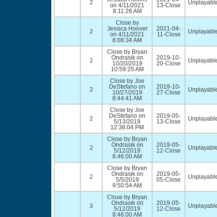
2
Unplayable
on 4/11/2021
13-Close
8:11:26 AM
Close by
Jessica Hoover
2021-04-
2
Unplayable
on 4/11/2021
11-Close
8:08:34 AM
Close by Bryan
Ondrasik on
2019-10-
2
Unplayable
10/20/2019
20-Close
10:59:25 AM
Close by Joe
DeStefano on
2019-10-
2
Unplayable
10/27/2019
27-Close
8:44:41 AM
Close by Joe
DeStefano on
2019-05-
2
Unplayable
5/13/2019
13-Close
12:36:04 PM
Close by Bryan
Ondrasik on
2019-05-
2
Unplayable
5/12/2019
12-Close
8:46:00 AM
Close by Bryan
Ondrasik on
2019-05-
2
Unplayable
5/5/2019
05-Close
9:50:54 AM
Close by Bryan
Ondrasik on
2019-05-
3
Unplayable
5/12/2019
12-Close
8:46:00 AM