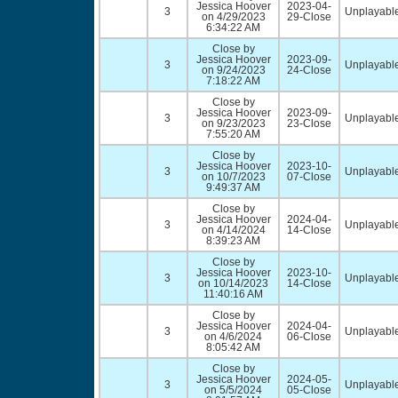
Jessica Hoover
2023-04-
3
Unplayable
on 4/29/2023
29-Close
6:34:22 AM
Close by
Jessica Hoover
2023-09-
3
Unplayable
on 9/24/2023
24-Close
7:18:22 AM
Close by
Jessica Hoover
2023-09-
3
Unplayable
on 9/23/2023
23-Close
7:55:20 AM
Close by
Jessica Hoover
2023-10-
3
Unplayable
on 10/7/2023
07-Close
9:49:37 AM
Close by
Jessica Hoover
2024-04-
3
Unplayable
on 4/14/2024
14-Close
8:39:23 AM
Close by
Jessica Hoover
2023-10-
3
Unplayable
on 10/14/2023
14-Close
11:40:16 AM
Close by
Jessica Hoover
2024-04-
3
Unplayable
on 4/6/2024
06-Close
8:05:42 AM
Close by
Jessica Hoover
2024-05-
3
Unplayable
on 5/5/2024
05-Close