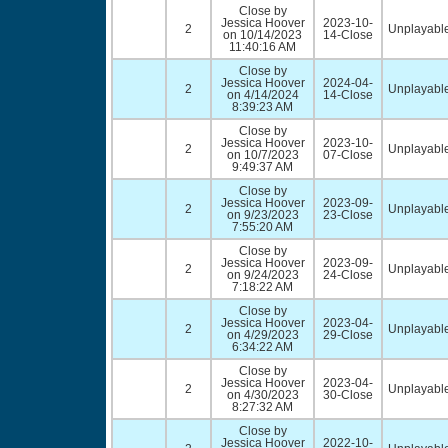
Close by
Jessica Hoover
2023-10-
2
Unplayable
on 10/14/2023
14-Close
11:40:16 AM
Close by
Jessica Hoover
2024-04-
2
Unplayable
on 4/14/2024
14-Close
8:39:23 AM
Close by
Jessica Hoover
2023-10-
2
Unplayable
on 10/7/2023
07-Close
9:49:37 AM
Close by
Jessica Hoover
2023-09-
2
Unplayable
on 9/23/2023
23-Close
7:55:20 AM
Close by
Jessica Hoover
2023-09-
2
Unplayable
on 9/24/2023
24-Close
7:18:22 AM
Close by
Jessica Hoover
2023-04-
2
Unplayable
on 4/29/2023
29-Close
6:34:22 AM
Close by
Jessica Hoover
2023-04-
2
Unplayable
on 4/30/2023
30-Close
8:27:32 AM
Close by
Jessica Hoover
2022-10-