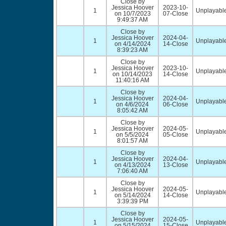
Close by
Jessica Hoover
2023-10-
1
Unplayable
on 10/7/2023
07-Close
9:49:37 AM
Close by
Jessica Hoover
2024-04-
1
Unplayable
on 4/14/2024
14-Close
8:39:23 AM
Close by
Jessica Hoover
2023-10-
1
Unplayable
on 10/14/2023
14-Close
11:40:16 AM
Close by
Jessica Hoover
2024-04-
1
Unplayable
on 4/6/2024
06-Close
8:05:42 AM
Close by
Jessica Hoover
2024-05-
1
Unplayable
on 5/5/2024
05-Close
8:01:57 AM
Close by
Jessica Hoover
2024-04-
1
Unplayable
on 4/13/2024
13-Close
7:06:40 AM
Close by
Jessica Hoover
2024-05-
1
Unplayable
on 5/14/2024
14-Close
3:39:39 PM
Close by
Jessica Hoover
2024-05-
1
Unplayable
on 5/15/2024
15-Close