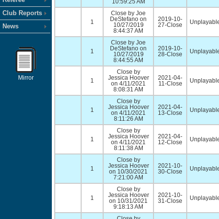
10:59:25 AM
Club Reports
Close by Joe
DeStefano on
2019-10-
1
Unplayable
10/27/2019
27-Close
News
8:44:37 AM
Close by Joe
DeStefano on
2019-10-
1
Unplayable
10/27/2019
28-Close
8:44:55 AM
Close by
Mirror
Jessica Hoover
2021-04-
1
Unplayable
on 4/11/2021
11-Close
8:08:31 AM
Close by
Jessica Hoover
2021-04-
1
Unplayable
on 4/11/2021
13-Close
8:11:26 AM
Close by
Jessica Hoover
2021-04-
1
Unplayable
on 4/11/2021
12-Close
8:11:38 AM
Close by
Jessica Hoover
2021-10-
1
Unplayable
on 10/30/2021
30-Close
7:21:00 AM
Close by
Jessica Hoover
2021-10-
1
Unplayable
on 10/31/2021
31-Close
9:18:13 AM
Close by