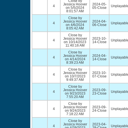
Close by
Jessica Hoover
2024-05-
4
Unplayable
on 5/5/2024
05-Close
8:01:57 AM
Close by
Jessica Hoover
2024-04-
4
Unplayable
on 4/6/2024
06-Close
8:05:42 AM
Close by
Jessica Hoover
2023-10-
4
Unplayable
on 10/14/2023
14-Close
11:40:16 AM
Close by
Jessica Hoover
2024-04-
4
Unplayable
on 4/14/2024
14-Close
8:39:23 AM
Close by
Jessica Hoover
2023-10-
4
Unplayable
on 10/7/2023
07-Close
9:49:37 AM
Close by
Jessica Hoover
2023-09-
4
Unplayable
on 9/23/2023
23-Close
7:55:20 AM
Close by
Jessica Hoover
2023-09-
4
Unplayable
on 9/24/2023
24-Close
7:18:22 AM
Close by
Jessica Hoover
2023-04-
4
Unplayable
on 4/29/2023
29-Close