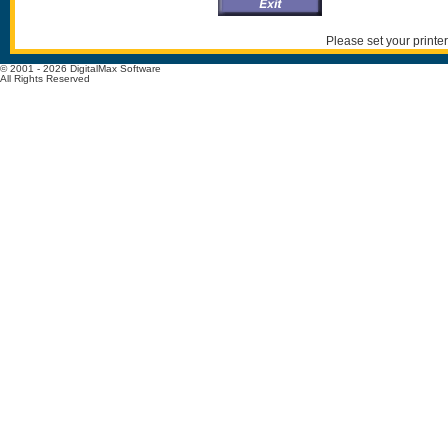
Please set your printer
© 2001 - 2026 DigitalMax Software
All Rights Reserved