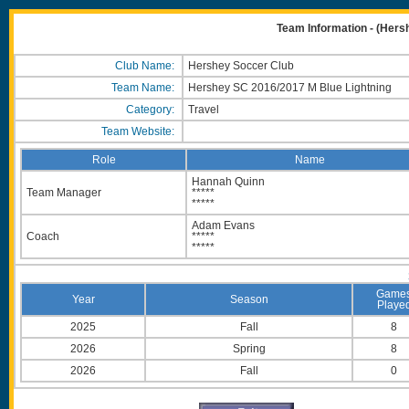
Team Information - (Hers
Club Name:
Hershey Soccer Club
Team Name:
Hershey SC 2016/2017 M Blue Lightning
Category:
Travel
Team Website:
Role
Name
Hannah Quinn
Team Manager
*****
*****
Adam Evans
Coach
*****
*****
Game
Year
Season
Playe
2025
Fall
8
2026
Spring
8
2026
Fall
0