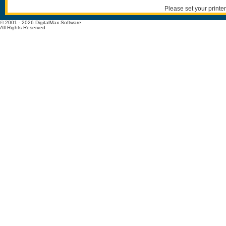
Please set your printer
© 2001 - 2026 DigitalMax Software
All Rights Reserved