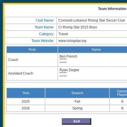
Team Information 
Club Name:
Cornwall-Lebanon Rising Star Soccer Club
Team Name:
Cl Rising Star 2015 Boys
Category:
Travel
Team Website:
www.risingstar.org
Role
Name
Ben French
Coach
*****
*****
Ryan Ziegler
Assistant Coach
*****
*****
Game
Year
Season
Playe
2025
Fall
8
2026
Spring
8