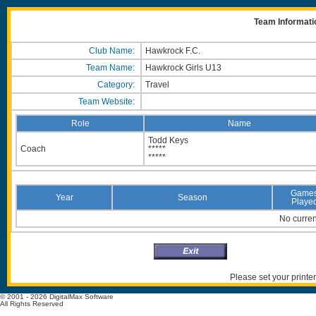
Team Informati
Club Name:
Hawkrock F.C.
Team Name:
Hawkrock Girls U13
Category:
Travel
Team Website:
Role
Name
Todd Keys
Coach
*****
*****
Game
Year
Season
Playe
No current
Please set your printer
© 2001 - 2026 DigitalMax Software
All Rights Reserved