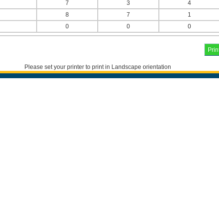
7
3
4
8
7
1
0
0
0
Please set your printer to print in Landscape orientation