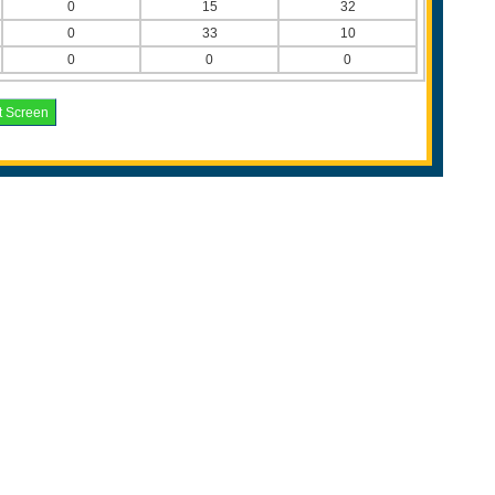
0
15
32
0
33
10
0
0
0