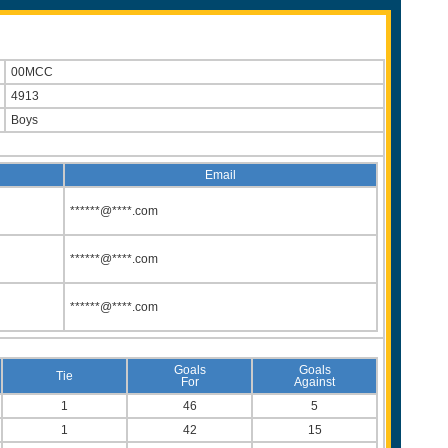
00MCC
4913
Boys
Email
******@****.com
******@****.com
******@****.com
Goals
Goals
Tie
For
Against
1
46
5
1
42
15