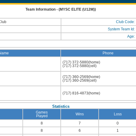
Team Information - (MYSC ELITE (U12M))
Club
Club Code:
System Team Id:
Age:
Name
Phone
(717) 372-5880(home)
(717) 372-5880(cell)
(717) 360-2569(home)
(717) 360-2569(cell)
(717) 816-4873(home)
Statistics
Games
Wins
Loss
Played
8
7
0
8
6
1