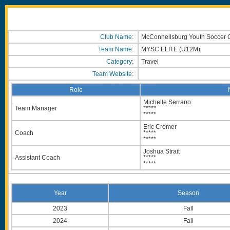
Club Name:
McConnellsburg Youth Soccer 
Team Name:
MYSC ELITE (U12M)
Category:
Travel
Team Website:
Role
Michelle Serrano
Team Manager
*****
*****
Eric Cromer
Coach
*****
*****
Joshua Strait
Assistant Coach
*****
*****
Year
Season
2023
Fall
2024
Fall