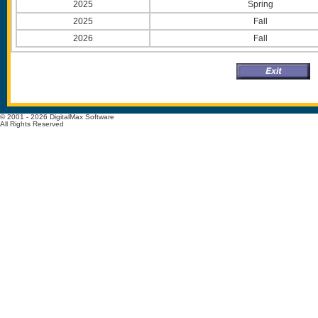
2025
Spring
2025
Fall
2026
Fall
© 2001 - 2026 DigitalMax Software
All Rights Reserved