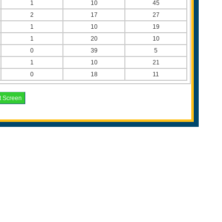
1
10
45
2
17
27
1
10
19
1
20
10
0
39
5
1
10
21
0
18
11