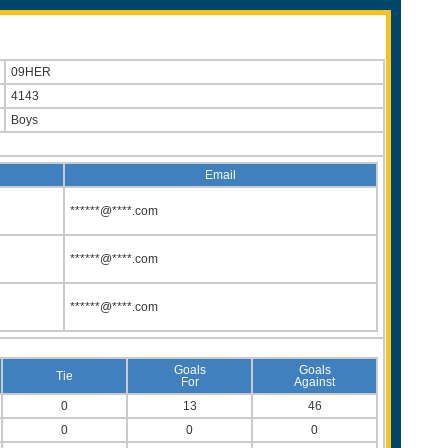
09HER
4143
Boys
Email
******@****.com
******@****.com
******@****.com
Goals
Goals
Tie
For
Against
0
13
46
0
0
0