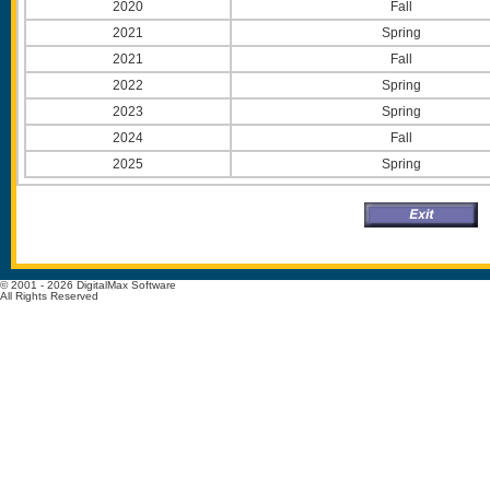
2020
Fall
2021
Spring
2021
Fall
2022
Spring
2023
Spring
2024
Fall
2025
Spring
© 2001 - 2026 DigitalMax Software
All Rights Reserved