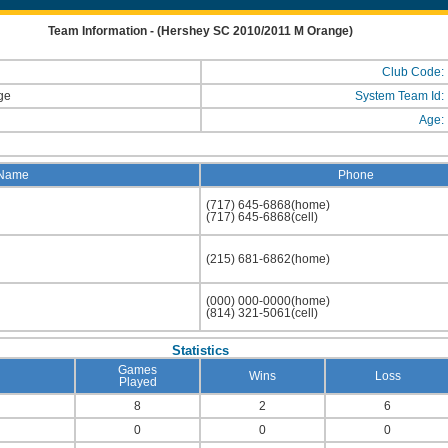
Team Information - (Hershey SC 2010/2011 M Orange)
Club Code:
nge
System Team Id:
Age:
Name
Phone
(717) 645-6868(home)
(717) 645-6868(cell)
(215) 681-6862(home)
(000) 000-0000(home)
(814) 321-5061(cell)
Statistics
Games
Wins
Loss
Played
8
2
6
0
0
0