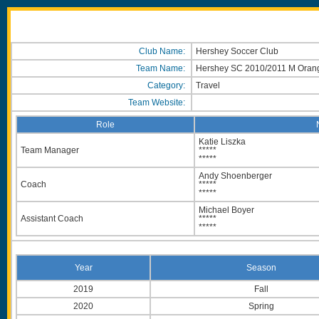
Club Name:
Hershey Soccer Club
Team Name:
Hershey SC 2010/2011 M Ora
Category:
Travel
Team Website:
Role
Katie Liszka
Team Manager
*****
*****
Andy Shoenberger
Coach
*****
*****
Michael Boyer
Assistant Coach
*****
*****
Year
Season
2019
Fall
2020
Spring