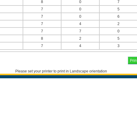
8
0
7
7
0
5
7
0
6
7
4
2
7
7
0
8
2
5
7
4
3
Please set your printer to print in Landscape orientation