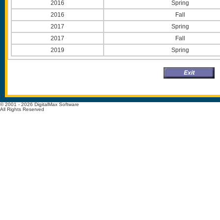
2016
Spring
2016
Fall
2017
Spring
2017
Fall
2019
Spring
© 2001 - 2026 DigitalMax Software
All Rights Reserved