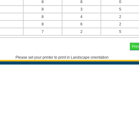
8
8
0
8
3
5
8
4
2
8
6
2
7
2
5
Please set your printer to print in Landscape orientation