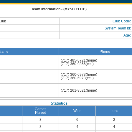
Team Information - (MYSC ELITE)
Club
Club Code:
System Team Id:
Age:
Name
Phone
(717) 485-5721(home)
(717) 360-9366(cell)
(717) 360-6973(home)
(717) 360-6973(cell)
(717) 261-3521(home)
Statistics
Games
Wins
Loss
Played
8
6
2
8
4
4