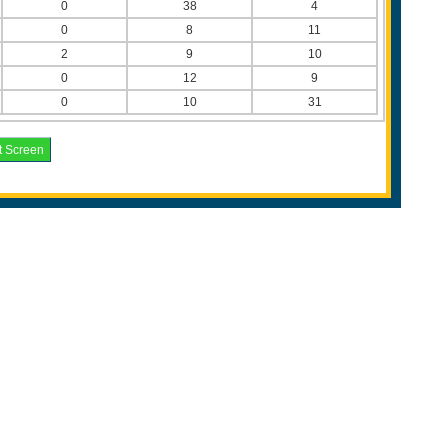
0
38
4
0
8
11
2
9
10
0
12
9
0
10
31