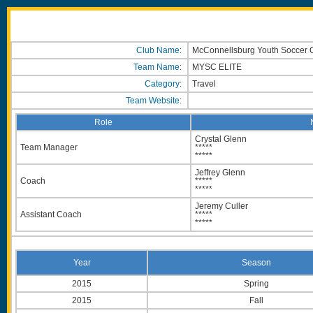
Club Name:
McConnellsburg Youth Soccer 
Team Name:
MYSC ELITE
Category:
Travel
Team Website:
Role
Crystal Glenn
Team Manager
*****
*****
Jeffrey Glenn
Coach
*****
*****
Jeremy Culler
Assistant Coach
*****
*****
Year
Season
2015
Spring
2015
Fall