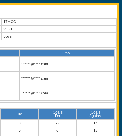
17MCC
2980
Boys
Email
******@****.com
******@****.com
******@****.com
Goals
Goals
Tie
For
Against
0
27
14
0
6
15