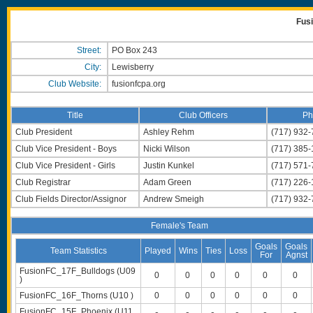
Fus
Street:
PO Box 243
City:
Lewisberry
Club Website:
fusionfcpa.org
Title
Club Officers
Ph
Club President
Ashley Rehm
(717) 932
Club Vice President - Boys
Nicki Wilson
(717) 385
Club Vice President - Girls
Justin Kunkel
(717) 571
Club Registrar
Adam Green
(717) 226-
Club Fields Director/Assignor
Andrew Smeigh
(717) 932
Female's Team
Goals
Goals
Team Statistics
Played
Wins
Ties
Loss
For
Agnst
FusionFC_17F_Bulldogs (U09
0
0
0
0
0
0
)
FusionFC_16F_Thorns (U10 )
0
0
0
0
0
0
FusionFC_15F_Phoenix (U11