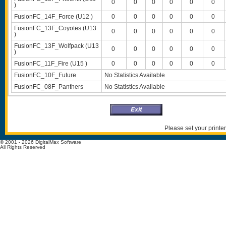
0
0
0
0
0
0
)
FusionFC_14F_Force (U12 )
0
0
0
0
0
0
FusionFC_13F_Coyotes (U13
0
0
0
0
0
0
)
FusionFC_13F_Wolfpack (U13
0
0
0
0
0
0
)
FusionFC_11F_Fire (U15 )
0
0
0
0
0
0
FusionFC_10F_Future
No Statistics Available
FusionFC_08F_Panthers
No Statistics Available
Please set your printer
© 2001 - 2026 DigitalMax Software
All Rights Reserved