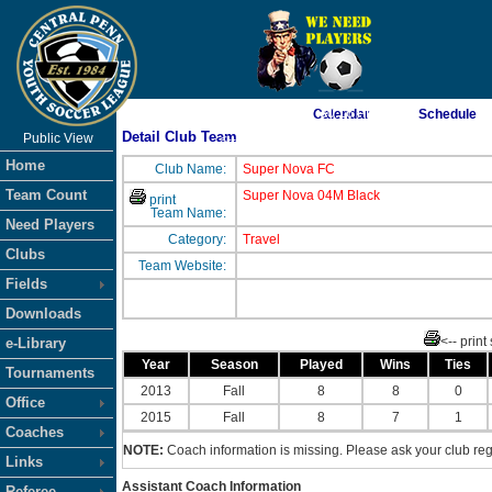
As of 8/6/2026 7:30:16 PM
Calendar
Schedule
Detail Club Team
Public View
<-- Click
Home
Club Name:
Super Nova FC
Team Count
Super Nova 04M Black
print
Team Name:
Need Players
Category:
Travel
Clubs
Team Website:
Fields
Downloads
<-- print
e-Library
Year
Season
Played
Wins
Ties
Tournaments
2013
Fall
8
8
0
Office
2015
Fall
8
7
1
Coaches
NOTE:
Coach information is missing. Please ask your club regi
Links
Assistant Coach Information
Referee