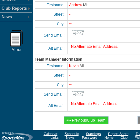
Firstname:
Andrew
MI:
Club Reports
Street:
**
News
City:
**
Send Email:
No Alternate Email Address.
Alt Email:
Mirror
Team Manager Information
Firstname:
Kevin
MI:
Street:
**
City:
**
Send Email:
No Alternate Email Address.
Alt Email:
Calendar
Schedule
Standings
Report Score
Te
Links
News
Password
Home
Club
Fie