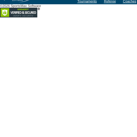
Tournaments
Referee
Coaches
©2026 SportsMax Software