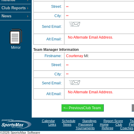
Street:
**
Club Reports
News
City:
**
Send Email:
No Alternate Email Address.
Alt Email:
Mirror
Team Manager Information
Firstname:
Courtenay
MI:
Street:
**
City:
**
Send Email:
No Alternate Email Address.
Alt Email:
Calendar
Schedule
Standings
Report Score
Te
Links
News
Password
Home
Club
Fie
Tournaments
Referee
Coaches
©2026 SportsMax Software