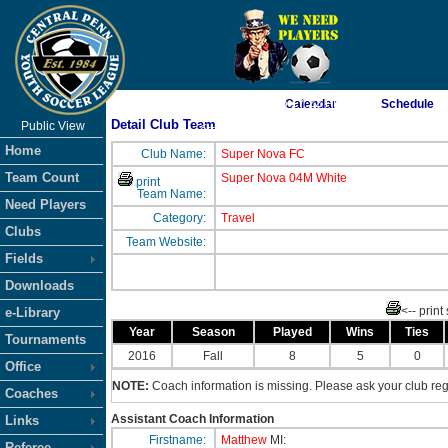
As of 8/7/2026 6:17:22 PM
Calendar
Schedule
Detail Club Team
Public View
<-- Click
Home
Club Name:
Super Nova FC
Team Count
Super Nova 04M White
print
Team Name:
Need Players
Category:
Travel
Clubs
Team Website:
Fields
Downloads
<-- print
e-Library
Year
Season
Played
Wins
Ties
Tournaments
2016
Fall
8
5
0
Office
NOTE:
Coach information is missing. Please ask your club regi
Coaches
Assistant Coach Information
Links
Firstname:
Matthew
MI:
Referee