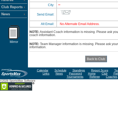
City:
**
Club Reports
News
Send Email:
Alt Email:
No Alternate Email Address.
NOTE:
Assistant Coach information is missing. Please ask your 
coach information.
Mirror
NOTE:
Team Manager information is missing. Please ask your 
information.
Calendar
Schedule
Standings
Report Score
Te
Links
News
Password
Home
Club
Fie
Tournaments
Referee
Coaches
©2026 SportsMax Software