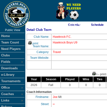
As of 8/8/2026 1:12:41 AM
Calendar
Schedule
Detail Club Team
Public View
<-- Click
Home
Club Name:
Hawkrock F.C.
Team Count
Hawkrock Boys U9
print
Team Name:
Need Players
Category:
Travel
Clubs
Team Website:
Fields
Downloads
<-- print
e-Library
Year
Season
Played
Wins
Ties
Tournaments
2026
Fall
0
0
0
Office
Coach Information
Coaches
Firstname:
Joe
MI:
Links
Street:
**
Referee