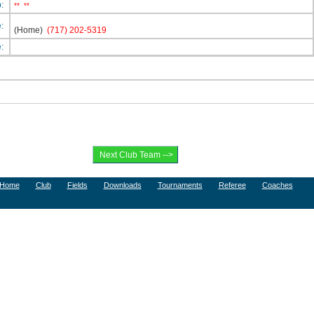
p:
**
**
e:
(Home)
(717) 202-5319
e:
Home
Club
Fields
Downloads
Tournaments
Referee
Coaches