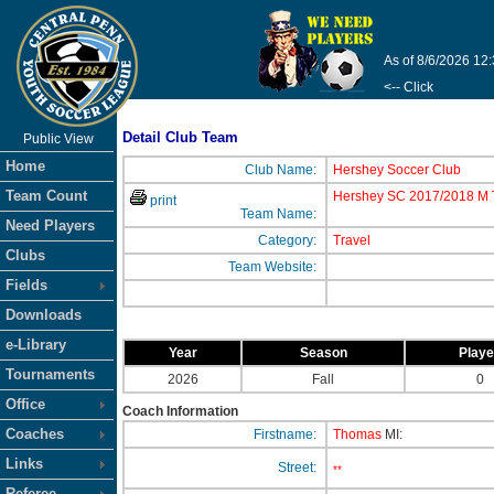
As of 8/6/2026 12
<-- Click
Detail Club Team
Public View
Home
Club Name:
Hershey Soccer Club
Team Count
Hershey SC 2017/2018 M T
print
Team Name:
Need Players
Category:
Travel
Clubs
Team Website:
Fields
Downloads
e-Library
Year
Season
Play
Tournaments
2026
Fall
0
Office
Coach Information
Coaches
Firstname:
Thomas
MI:
Links
Street:
**
Referee