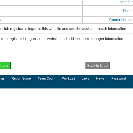
State/Zi
Phon
s.
Coach Licens
 club registrar to logon to this website and add the assistant coach information.
lub registrar to logon to this website and add the team manager information.
ngs
Report Score
Team Count
WorkList
Links
News
Password