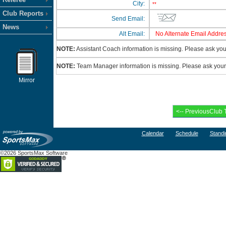
City:
**
Club Reports
Send Email:
News
Alt Email:
No Alternate Email Addres
NOTE:
Assistant Coach information is missing. Please ask your
NOTE:
Team Manager information is missing. Please ask your c
Mirror
Calendar
Schedule
Standi
©2026 SportsMax Software