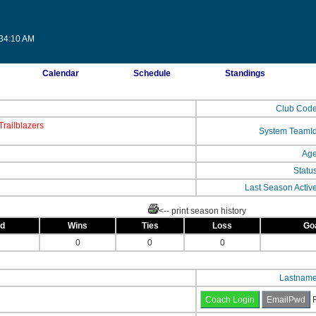
:34:10 AM
Calendar
Schedule
Standings
Club Cod
railblazers
System TeamI
Ag
Statu
Last Season Activ
<-- print season history
ed
Wins
Ties
Loss
Go
0
0
0
Lastnam
F