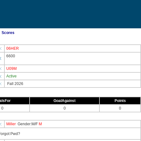
Scores
e:
06HER
6600
d:
e:
U09M
s:
Active
e:
Fall 2026
alsFor
GoalAgainst
Points
0
0
0
e:
Miller
Gender:M/F
M
orgot Pwd?