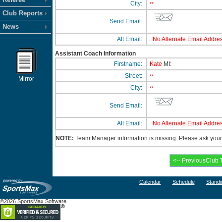
City:
**
Club Reports
Send Email:
News
Alt Email:
No Alternate Email Addres
Assistant Coach Information
Firstname:
Kate
MI:
Street:
**
Mirror
City:
**
Send Email:
Alt Email:
No Alternate Email Addres
NOTE:
Team Manager information is missing. Please ask your c
Calendar
Schedule
Standi
©2026 SportsMax Software