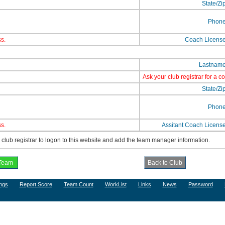
State/Zi
Phon
s.
Coach Licens
Lastnam
Ask your club registrar for a c
State/Zi
Phon
s.
Assitant Coach Licens
lub registrar to logon to this website and add the team manager information.
ngs
Report Score
Team Count
WorkList
Links
News
Password