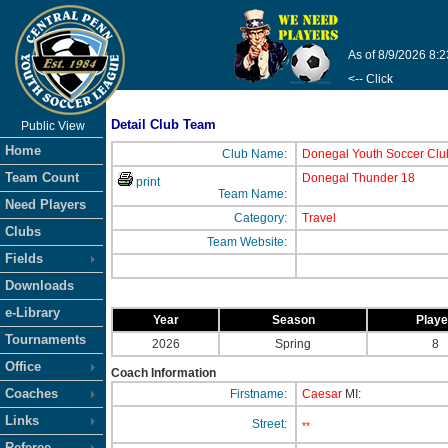
As of 8/9/2026 8:
<-- Click
Detail Club Team
Public View
Home
Club Name:
Donegal Youth Soccer Clu
Team Count
Donegal Thunder 18
print
Team Name:
Need Players
Category:
Travel
Clubs
Team Website:
Fields
Downloads
e-Library
Year
Season
Play
Tournaments
2026
Spring
8
Office
Coach Information
Coaches
Firstname:
Caesar
MI:
Links
Street:
**
Referee