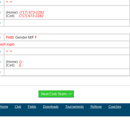
p:
**
**
e:
(Home)
(717) 673-2282
(Cell)
(717) 673-2282
e:
e:
Pettit
Gender:M/F
F
oach login.
p:
**
**
e:
(Home)
() -
(Cell)
() -
e:
Home
Club
Fields
Downloads
Tournaments
Referee
Coaches