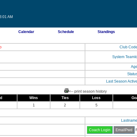
23:01 AM
Calendar
Schedule
Standings
b
Club Cod
System TeamI
Ag
Statu
Last Season Activ
<-- print season history
ed
Wins
Ties
Loss
Go
1
2
5
Lastnam
F