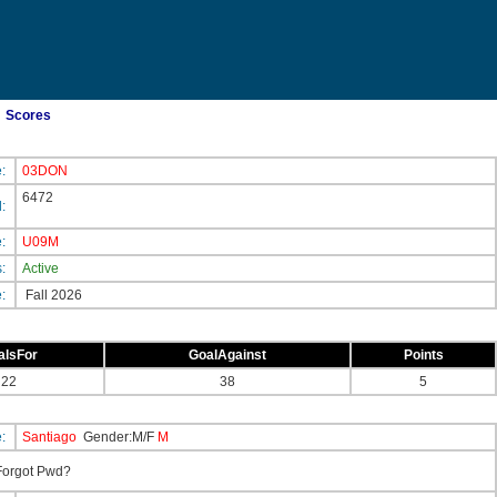
Scores
e:
03DON
6472
d:
e:
U09M
s:
Active
e:
Fall 2026
alsFor
GoalAgainst
Points
22
38
5
e:
Santiago
Gender:M/F
M
orgot Pwd?