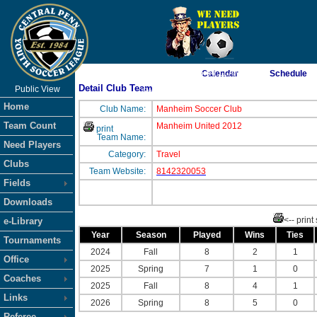
As of 8/7/2026 5:04:11 AM
Calendar
Schedule
Detail Club Team
Public View
<-- Click
Home
Club Name:
Manheim Soccer Club
Team Count
Manheim United 2012
print
Team Name:
Need Players
Category:
Travel
Clubs
Team Website:
8142320053
Fields
Downloads
<-- print
e-Library
Year
Season
Played
Wins
Ties
Tournaments
2024
Fall
8
2
1
Office
2025
Spring
7
1
0
Coaches
2025
Fall
8
4
1
Links
2026
Spring
8
5
0
Referee