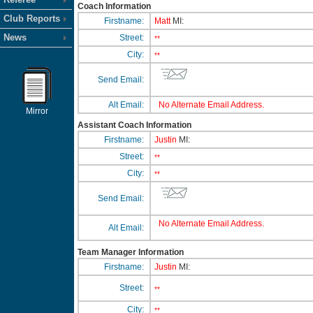
Coach Information
Club Reports
Firstname:
Matt
MI:
News
Street:
**
City:
**
Send Email:
Alt Email:
No Alternate Email Address.
Mirror
Assistant Coach Information
Firstname:
Justin
MI:
Street:
**
City:
**
Send Email:
No Alternate Email Address.
Alt Email:
Team Manager Information
Firstname:
Justin
MI:
Street:
**
City:
**