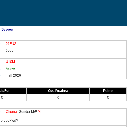
Scores
e:
06FUS
6583
d:
e:
U10M
s:
Active
e:
Fall 2026
alsFor
GoalAgainst
Points
0
0
0
e:
Chuma
Gender:M/F
M
orgot Pwd?