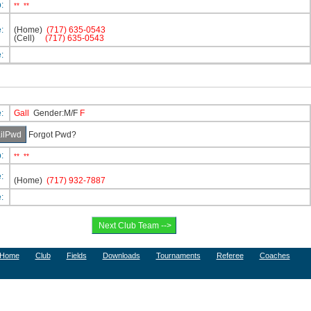
p:
**
**
e:
(Home)
(717) 635-0543
(Cell)
(717) 635-0543
e:
e:
Gall
Gender:M/F
F
Forgot Pwd?
p:
**
**
e:
(Home)
(717) 932-7887
e:
Home
Club
Fields
Downloads
Tournaments
Referee
Coaches