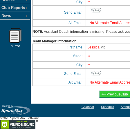
City:
**
Club Reports
Send Email:
News
Alt Email:
No Alternate Email Addres
NOTE:
Assistant Coach information is missing. Please ask your
Team Manager Information
Mirror
Firstname:
Jessica
MI:
Street:
**
City:
**
Send Email:
Alt Email:
No Alternate Email Addres
Calendar
Schedule
Standi
©2026 SportsMax Software