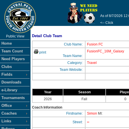
As of 8/7/2026 12
<-- Click
Detail Club Team
Public View
Home
Club Name:
Fusion FC
Team Count
FusionFC_16M_Galaxy
print
Team Name:
Need Players
Category:
Travel
Clubs
Team Website:
Fields
Downloads
e-Library
Year
Season
Play
Tournaments
2026
Fall
0
Office
Coach Information
Coaches
Firstname:
Simon
MI:
Links
Street:
**
Referee