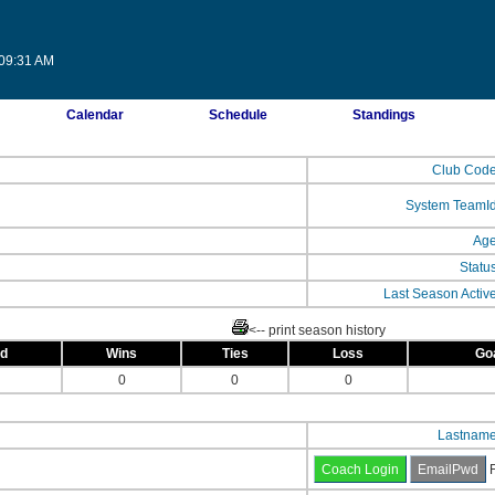
:09:31 AM
Calendar
Schedule
Standings
Club Cod
System TeamI
Ag
Statu
Last Season Activ
<-- print season history
ed
Wins
Ties
Loss
Go
0
0
0
Lastnam
F