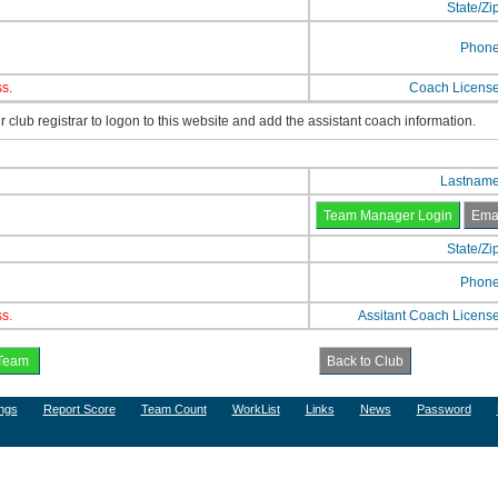
State/Zi
Phon
s.
Coach Licens
 club registrar to logon to this website and add the assistant coach information.
Lastnam
State/Zi
Phon
s.
Assitant Coach Licens
ngs
Report Score
Team Count
WorkList
Links
News
Password