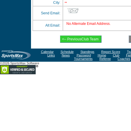
City:
**
Send Email:
No Alternate Email Address.
Alt Email:
Calendar
Schedule
Standings
Report Score
Te
Links
News
Password
Home
Club
Fie
Tournaments
Referee
Coaches
©2026 SportsMax Software