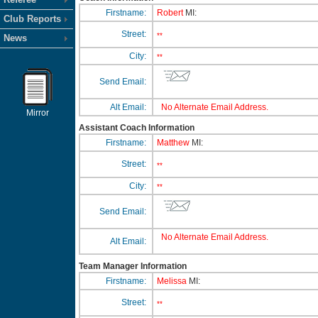
Firstname:
Robert
MI:
Club Reports
Street:
**
News
City:
**
Send Email:
Alt Email:
No Alternate Email Address.
Mirror
Assistant Coach Information
Firstname:
Matthew
MI:
Street:
**
City:
**
Send Email:
No Alternate Email Address.
Alt Email:
Team Manager Information
Firstname:
Melissa
MI:
Street:
**