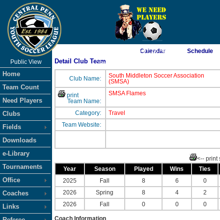
As of 8/7/2026 4:57:26 AM
Calendar
Schedule
Detail Club Team
Public View
<-- Click
Home
South Middleton Soccer Association
Club Name:
(SMSA)
Team Count
SMSA Flames
print
Need Players
Team Name:
Category:
Travel
Clubs
Team Website:
Fields
Downloads
e-Library
<-- print
Tournaments
Year
Season
Played
Wins
Ties
Office
2025
Fall
8
6
0
2026
Spring
8
4
2
Coaches
2026
Fall
0
0
0
Links
Coach Information
Referee