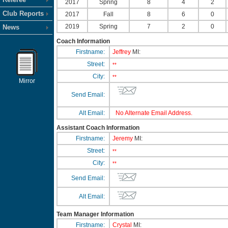
2017
Spring
8
4
2
Club Reports
2017
Fall
8
6
0
2019
Spring
7
2
0
News
Coach Information
Firstname:
Jeffrey
MI:
Street:
**
City:
**
Mirror
Send Email:
Alt Email:
No Alternate Email Address.
Assistant Coach Information
Firstname:
Jeremy
MI:
Street:
**
City:
**
Send Email:
Alt Email:
Team Manager Information
Firstname:
Crystal
MI: