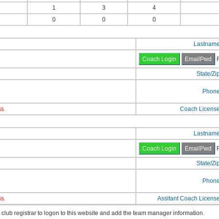
1
3
4
0
0
0
Lastnam
F
State/Zi
Phon
s.
Coach Licens
Lastnam
F
State/Zi
Phon
s.
Assitant Coach Licens
lub registrar to logon to this website and add the team manager information.