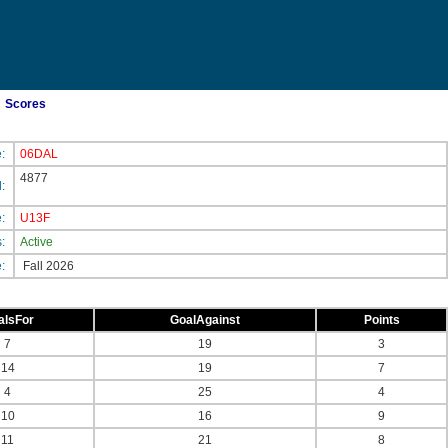
Scores
e:
06DAL
4877
d:
e:
U13F
s:
Active
e:
Fall 2026
alsFor
GoalAgainst
Points
7
19
3
14
19
7
4
25
4
10
16
9
11
21
8