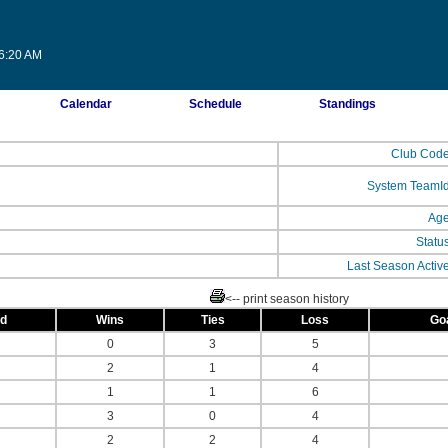
26:20 AM
Calendar
Schedule
Standings
Club Cod
System TeamI
Ag
Statu
Last Season Activ
<-- print season history
ed
Wins
Ties
Loss
Go
0
3
5
2
1
4
1
1
6
3
0
4
2
2
4