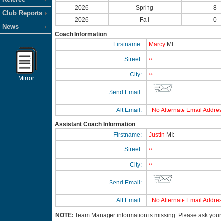
2026
Spring
8
Club Reports
2026
Fall
0
News
Coach Information
Firstname:
Marcy
MI:
Street:
**
City:
**
Mirror
Send Email:
Alt Email:
No Alternate Email Addres
Assistant Coach Information
Firstname:
Justin
MI:
Street:
**
City:
**
Send Email:
Alt Email:
No Alternate Email Addres
NOTE:
Team Manager information is missing. Please ask your c