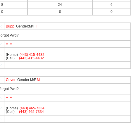
8
24
6
0
0
0
e:
Bupp
Gender:M/F
F
orgot Pwd?
p:
**
**
e:
(Home)
(443) 415-4432
(Cell)
(443) 415-4432
e:
e:
Cover
Gender:M/F
M
orgot Pwd?
p:
**
**
e:
(Home)
(443) 465-7334
(Cell)
(443) 465-7334
e: