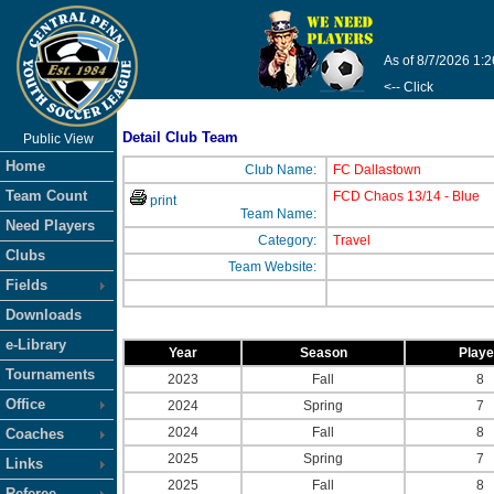
As of 8/7/2026 1:
<-- Click
Detail Club Team
Public View
Home
Club Name:
FC Dallastown
Team Count
FCD Chaos 13/14 - Blue
print
Team Name:
Need Players
Category:
Travel
Clubs
Team Website:
Fields
Downloads
e-Library
Year
Season
Play
Tournaments
2023
Fall
8
Office
2024
Spring
7
2024
Fall
8
Coaches
2025
Spring
7
Links
2025
Fall
8
Referee