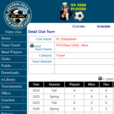
As of 8/7/2026 7:40:07 AM
Calendar
Schedule
Detail Club Team
Public View
<-- Click
Home
Club Name:
FC Dallastown
Team Count
FCD Rays 15/16 - Blue
print
Team Name:
Need Players
Category:
Travel
Clubs
Team Website:
Fields
Downloads
<-- print
e-Library
Year
Season
Played
Wins
Ties
Tournaments
2024
Fall
8
6
0
Office
2025
Spring
7
6
0
Coaches
2025
Fall
8
3
0
Links
2026
Spring
8
2
2
Referee