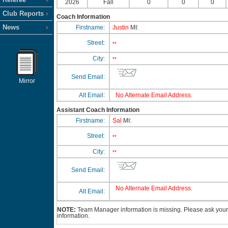
2026
Fall
0
0
0
Club Reports
Coach Information
News
Firstname:
Justin
MI:
Street:
**
City:
**
Send Email:
Mirror
Alt Email:
No Alternate Email Address.
Assistant Coach Information
Firstname:
Sal
MI:
Street:
**
City:
**
Send Email:
No Alternate Email Address.
Alt Email:
NOTE:
Team Manager information is missing. Please ask your 
information.