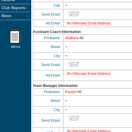
City:
**
Club Reports
Send Email:
News
Alt Email:
No Alternate Email Address.
Assistant Coach Information
Firstname:
Matthew
MI:
Mirror
Street:
**
City:
**
Send Email:
No Alternate Email Address.
Alt Email:
Team Manager Information
Firstname:
Rachel
MI:
Street:
**
City:
**
Send Email:
No Alternate Email Address.