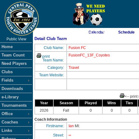
As of 8/7/2026 6:11:03 PM
Calendar
Schedule
Detail Club Team
Public View
<-- Click
Home
Club Name:
Fusion FC
Team Count
FusionFC_13F_Coyotes
print
Team Name:
Need Players
Category:
Travel
Clubs
Team Website:
Fields
Downloads
<-- print
e-Library
Year
Season
Played
Wins
Ties
Tournaments
2026
Fall
0
0
0
Office
Coach Information
Coaches
Firstname:
Ian
MI:
Links
Street:
**
Referee