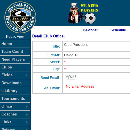
As of 8/8/2026 8:56:47 PM
Calendar
Schedule
Detail Club Officer
Public View
<-- Click
Home
Club President
Title:
Team Count
First/MI:
David
P
Need Players
Street:
**
Clubs
City:
**
Fields
Send Email:
Downloads
No Email Address
Alt. Email:
e-Library
Tournaments
Office
Coaches
Links
Referee