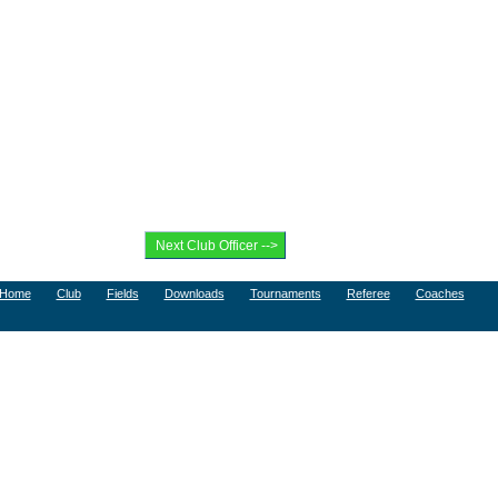
Home
Club
Fields
Downloads
Tournaments
Referee
Coaches