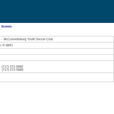
Scores
C
-
McConnellsburg Youth Soccer Club
o
/
F
(M/F)
)
(717) 372-5880
)
(717) 372-5880