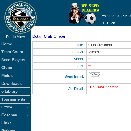
As of 8/9/2026 6:
<-- Click
Detail Club Officer
Public View
Home
Title:
Club President
Team Count
First/MI:
Michelle
Street:
**
Need Players
City:
**
Clubs
Fields
Send Email:
Downloads
No Email Address
Alt. Email:
e-Library
Tournaments
Office
Coaches
Links
Referee