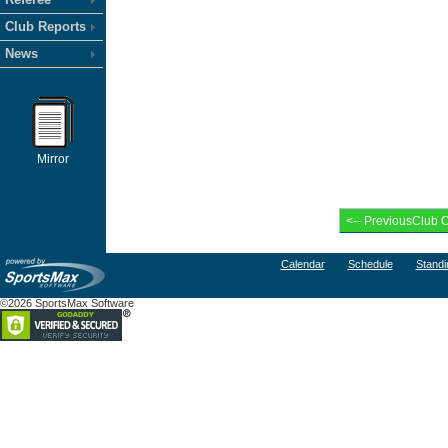
Club Reports
News
Mirror
Calendar
Schedule
Standi
©2026 SportsMax Software