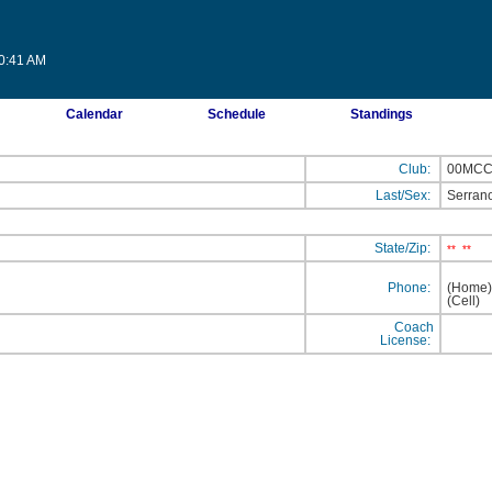
20:41 AM
Calendar
Schedule
Standings
Club:
00MC
Last/Sex:
Serran
State/Zip:
**
**
Phone:
(Home
(Cell
Coach
License: