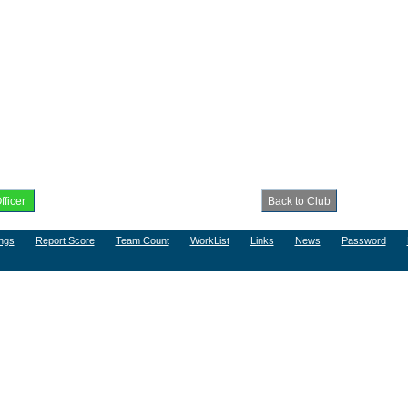
ngs
Report Score
Team Count
WorkList
Links
News
Password