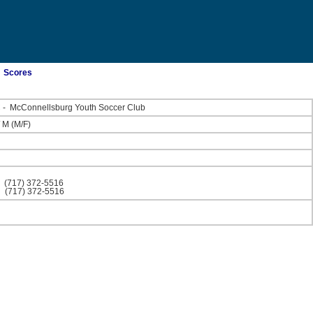
Scores
C
-
McConnellsburg Youth Soccer Club
/
M
(M/F)
)
(717) 372-5516
)
(717) 372-5516