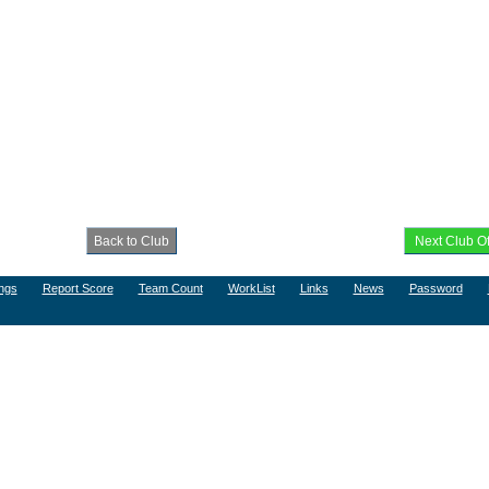
ngs
Report Score
Team Count
WorkList
Links
News
Password