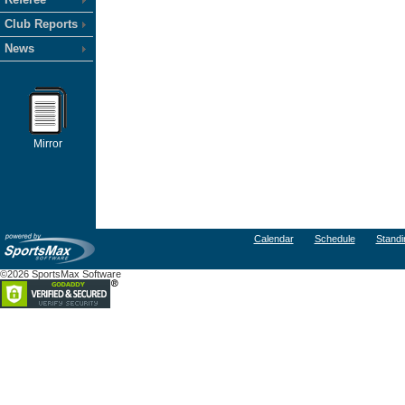
Club Reports
News
Mirror
Calendar
Schedule
Standi
©2026 SportsMax Software