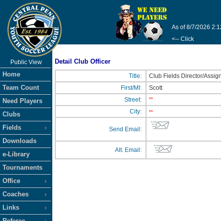
As of 8/7/2026 2:
<-- Click
Detail Club Officer
Public View
Home
Title:
Club Fields Director/Assig
Team Count
First/MI:
Scott
Street:
**
Need Players
City:
**
Clubs
Fields
Send Email:
Downloads
Alt. Email:
e-Library
Tournaments
Office
Coaches
Links
Referee