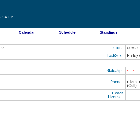
12:54 PM
Calendar
Schedule
Standings
nor
Club:
00MC
Last/Sex:
Earley
State/Zip:
**
**
Phone:
(Home
(Cell
Coach
License: