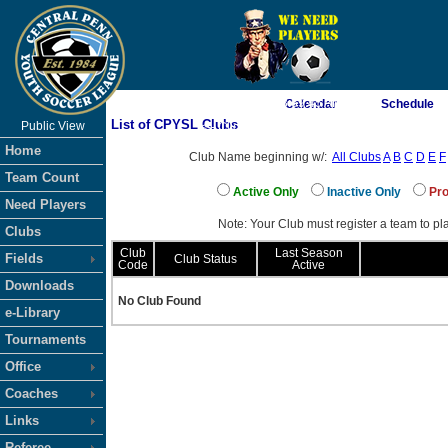
As of 8/6/2026 8:59:45 AM
Calendar
Schedule
List of CPYSL Clubs
Public View
<-- Click
Home
Club Name beginning w/:
All Clubs
A
B
C
D
E
F
Team Count
Active Only
Inactive Only
Pro
Need Players
Note: Your Club must register a team to pla
Clubs
Club
Last Season
Fields
Club Status
Code
Active
Downloads
No Club Found
e-Library
Tournaments
Office
Coaches
Links
Referee