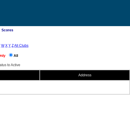
Scores
V
W
X
Y
Z
All Clubs
Only
All
atus to Active
Address