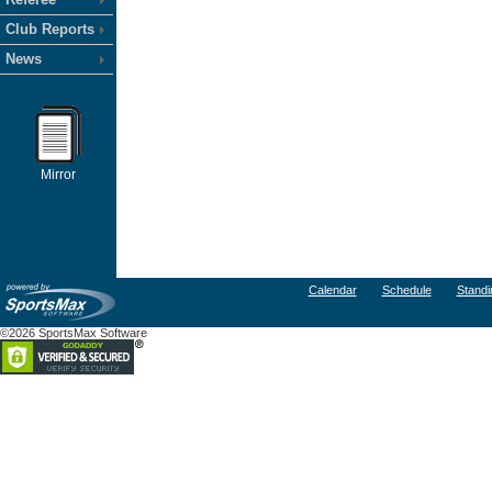
Club Reports
News
Mirror
Calendar
Schedule
Standi
©2026 SportsMax Software