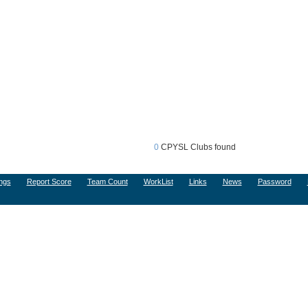
0
CPYSL Clubs found
ngs
Report Score
Team Count
WorkList
Links
News
Password