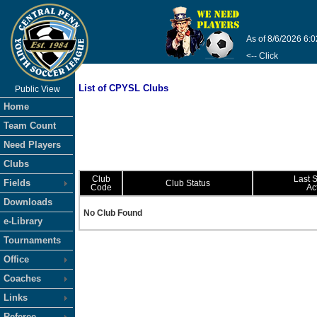
As of 8/6/2026 6:
<-- Click
List of CPYSL Clubs
Public View
Home
Team Count
Need Players
Clubs
Club
Last 
Fields
Club Status
Code
Ac
Downloads
No Club Found
e-Library
Tournaments
Office
Coaches
Links
Referee