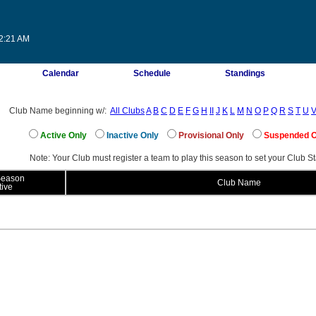
02:21 AM
Calendar
Schedule
Standings
Club Name beginning w/:
All Clubs
A
B
C
D
E
F
G
H
II
J
K
L
M
N
O
P
Q
R
S
T
U
Active Only
Inactive Only
Provisional Only
Suspended 
Note: Your Club must register a team to play this season to set your Club St
Season
Club Name
tive