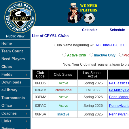
As of 8/10/2026 4:20:40 AM
Calendar
Schedule
List of CPYSL Clubs
Public View
<-- Click
Home
Club Name beginning w/:
All Clubs
A
B
C
D
E
F
Team Count
Active Only
Inactive Only
Pro
Need Players
Note: Your Club must register a team to pla
Clubs
Club
Last Season
Fields
Club Status
Code
Active
Downloads
06LDS
Active
Spring 2026
PA Classics
e-Library
03PAM
Provisional
Fall 2022
PA Mutiny G
03PMA
Active
Spring 2026
Penn Manor 
Tournaments
Office
03PAC
Active
Spring 2026
Pennsylvani
Coaches
06PSA
Inactive
Spring 2025
Pennsylvani
Links
Referee