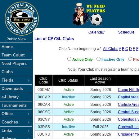
As of 8/6/2026 6:22:13 AM
Calendar
Schedule
List of CPYSL Clubs
Public View
<-- Click
Home
Club Name beginning w/:
All Clubs
A
B
C
D
E
F
Team Count
Active Only
Inactive Only
Pro
Need Players
Note: Your Club must register a team to pla
Clubs
Club
Last Season
Fields
Club Status
Code
Active
Downloads
06CAM
Active
Spring 2026
Camp Hill S
e-Library
06CAP
Inactive
Spring 2025
Capital Are
06CAR
Active
Spring 2026
Carlisle Are
Tournaments
06CSQ
Active
Spring 2026
Central Su
Office
03CVY
Active
Spring 2026
Conestoga V
Coaches
03RSS
Inactive
Fall 2025
Cornwall-Le
Links
03CRU
Active
Spring 2026
Crusader You
Referee