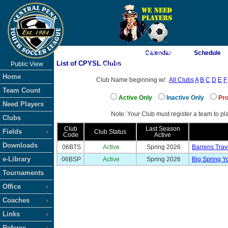
As of 8/6/2026 6:24:55 AM
Calendar
Schedule
List of CPYSL Clubs
Public View
<-- Click
Home
Club Name beginning w/:
All Clubs
A
B
C
D
E
F
Team Count
Active Only
Inactive Only
Pro
Need Players
Note: Your Club must register a team to pla
Clubs
Club
Last Season
Fields
Club Status
Code
Active
Downloads
06BTS
Active
Spring 2026
Barrens Trav
e-Library
06BSP
Active
Spring 2026
Big Spring Y
Tournaments
Office
Coaches
Links
Referee