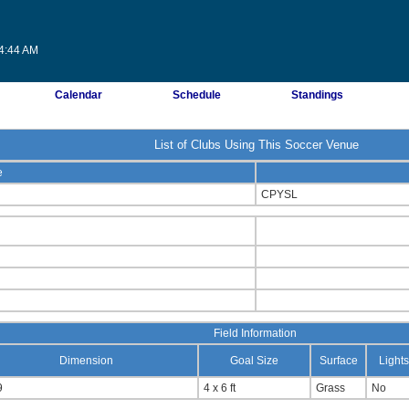
44:44 AM
Calendar
Schedule
Standings
List of Clubs Using This Soccer Venue
e
CPYSL
Field Information
Dimension
Goal Size
Surface
Lights
9
4 x 6 ft
Grass
No