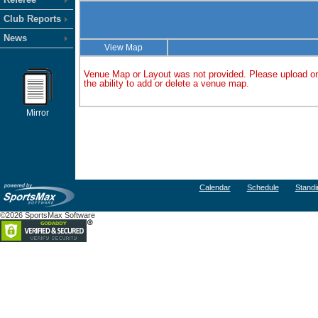
Club Reports
News
View Map
Venue Map or Layout was not provided. Please upload on
the ability to add or delete a venue map.
Mirror
Calendar
Schedule
Standi
©2026 SportsMax Software