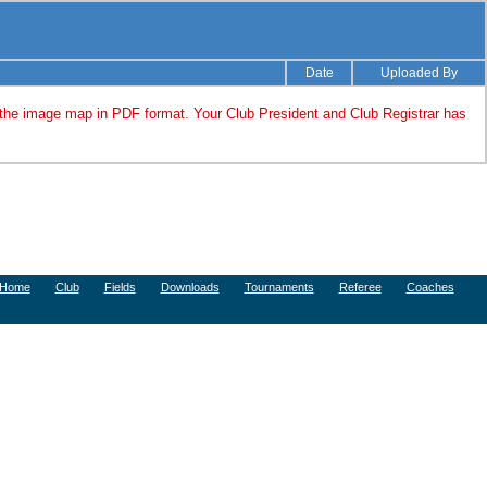
Date
Uploaded By
 the image map in PDF format. Your Club President and Club Registrar has
Home
Club
Fields
Downloads
Tournaments
Referee
Coaches