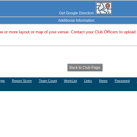
Get Google Direction
Additional Information
e or more layout or map of your venue. Contact your Club Officers to upload
ngs
Report Score
Team Count
WorkList
Links
News
Password