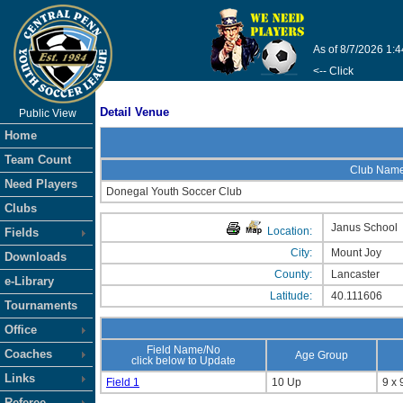
As of 8/7/2026 1:
<-- Click
Detail Venue
Public View
Home
Team Count
Club Nam
Need Players
Donegal Youth Soccer Club
Clubs
Janus School
Location:
Fields
City:
Mount Joy
Downloads
County:
Lancaster
e-Library
Latitude:
40.111606
Tournaments
Office
Field Name/No
Coaches
Age Group
click below to Update
Links
Field 1
10 Up
9 x 
Referee