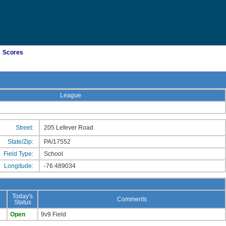
Scores
League
Street:
205 Lefever Road
State/Zip:
PA/17552
Field Type:
School
Longitude:
-76.489034
Today's
Comments
Status
Open
9v9 Field