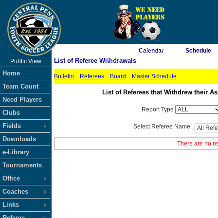
As of 8/10/2026 5:58:31 AM
Calendar
Schedule
List of Referee Withdrawals
Public View
<-- Click
Home
Bulletin
Referees
Board
Master Schedule
Team Count
List of Referees that Withdrew their
Need Players
Report Type
Clubs
Fields
Select Referee Name:
Downloads
There are no re
e-Library
Tournaments
Office
Coaches
Links
Referee