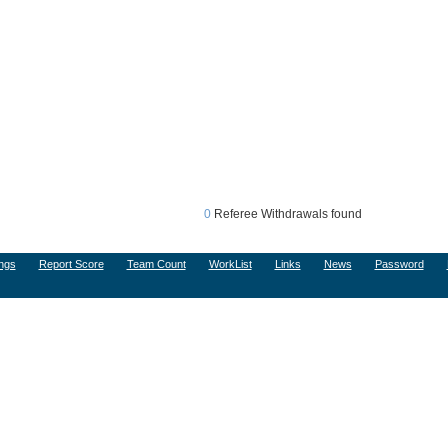
0
Referee Withdrawals found
ngs
Report Score
Team Count
WorkList
Links
News
Password