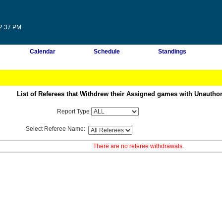
22:37 PM
Calendar
Schedule
Standings
List of Referees that Withdrew their Assigned games with Unautho
Report Type
Select Referee Name:
There are no referee withdrawals.