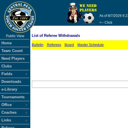
As of 8/7/2026 6:
<-- Click
List of Referee Withdrawals
Public View
Home
Bulletin
Referees
Board
Master Schedule
Team Count
Need Players
Clubs
Fields
Downloads
e-Library
Tournaments
Office
Coaches
Links
Referee