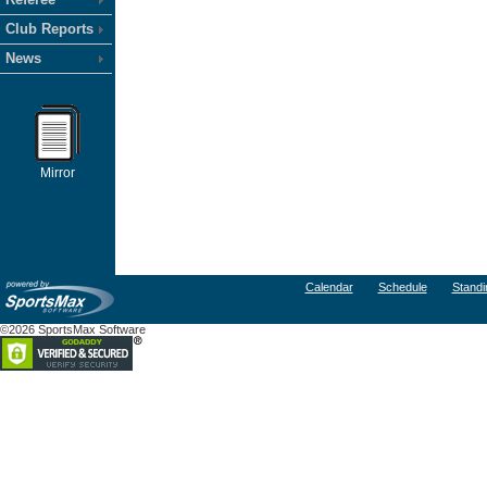
Club Reports
News
Mirror
Calendar
Schedule
Standi
©2026 SportsMax Software