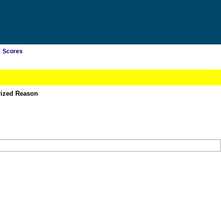
Scores
rized Reason