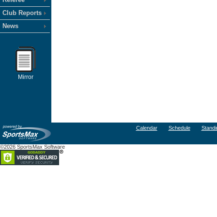
Club Reports
News
Mirror
Calendar
Schedule
Standi
©2026 SportsMax Software