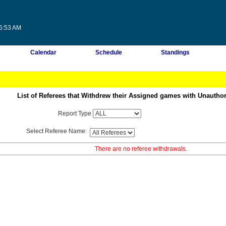
45:53 AM
Calendar
Schedule
Standings
List of Referees that Withdrew their Assigned games with Unautho
Report Type
Select Referee Name:
There are no referee withdrawals.