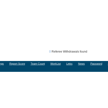
0
Referee Withdrawals found
ngs
Report Score
Team Count
WorkList
Links
News
Password