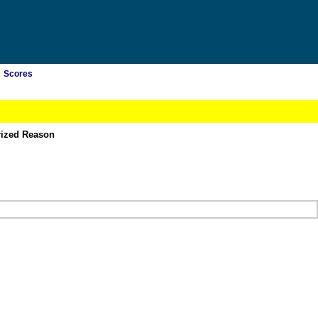
Scores
rized Reason