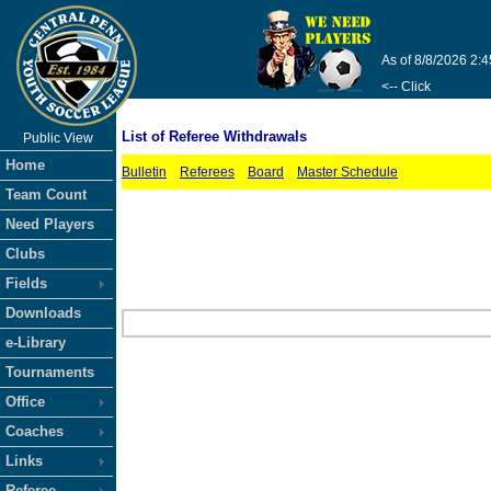
As of 8/8/2026 2:
<-- Click
List of Referee Withdrawals
Public View
Home
Bulletin
Referees
Board
Master Schedule
Team Count
Need Players
Clubs
Fields
Downloads
e-Library
Tournaments
Office
Coaches
Links
Referee