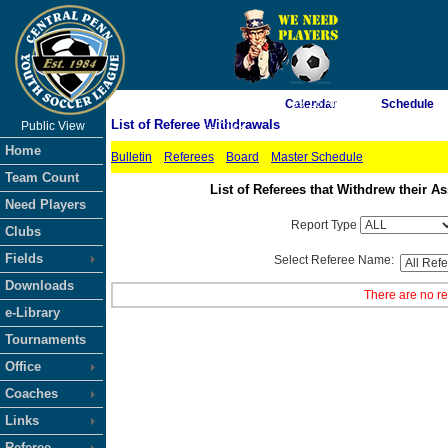
As of 8/7/2026 7:39:18 AM
Calendar
Schedule
List of Referee Withdrawals
Public View
<-- Click
Home
Bulletin
Referees
Board
Master Schedule
Team Count
List of Referees that Withdrew their
Need Players
Report Type
Clubs
Fields
Select Referee Name:
Downloads
There are no re
e-Library
Tournaments
Office
Coaches
Links
Referee