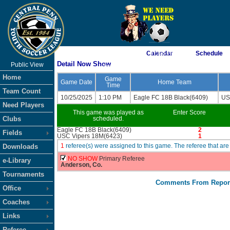
As of 8/6/2026 7:57:08 PM
Calendar
Schedule
Detail Now Show
Public View
<-- Click
Home
Game
Game Date
Home Team
Time
Team Count
10/25/2025
1:10 PM
Eagle FC 18B Black(6409)
US
Need Players
This game was played as
Enter Score
Clubs
scheduled.
Eagle FC 18B Black(6409)
2
Fields
USC Vipers 18M(6423)
1
1
referee(s) were assigned to this game. The referee that 
Downloads
NO SHOW
Primary Referee
e-Library
Anderson, Co.
Tournaments
Comments From Repor
Office
Coaches
Links
Referee