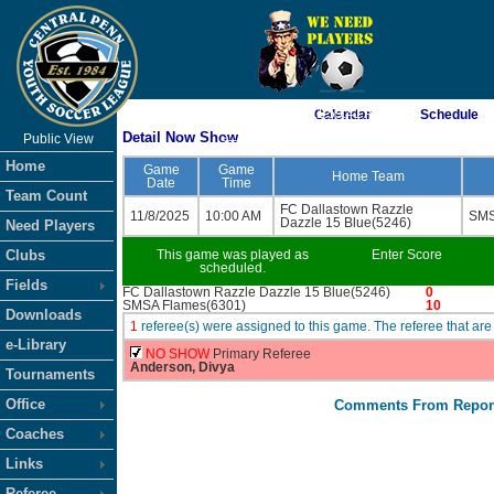
As of 8/8/2026 11:59:41 AM
Calendar
Schedule
Detail Now Show
Public View
<-- Click
Home
Game
Game
Home Team
Date
Time
Team Count
FC Dallastown Razzle
11/8/2025
10:00 AM
SMS
Dazzle 15 Blue(5246)
Need Players
Clubs
This game was played as
Enter Score
scheduled.
Fields
FC Dallastown Razzle Dazzle 15 Blue(5246)
0
SMSA Flames(6301)
10
Downloads
1
referee(s) were assigned to this game. The referee that 
e-Library
NO SHOW
Primary Referee
Anderson, Divya
Tournaments
Office
Comments From Repor
Coaches
Links
Referee