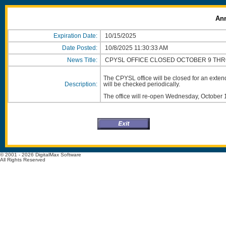
An
Expiration Date:
10/15/2025
Date Posted:
10/8/2025 11:30:33 AM
News Title:
CPYSL OFFICE CLOSED OCTOBER 9 TH
The CPYSL office will be closed for an ext
Description:
will be checked periodically.
The office will re-open Wednesday, October 
© 2001 - 2026 DigitalMax Software
All Rights Reserved