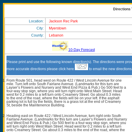
Directions
Location:
Jackson Rec Park
City:
Myerstown
County:
Lebanon
10-Day Forecast
Please print and use the following known direction(s). The directions were prov
more accurate directions please click here
to email the new direction
From Route 501, head west on Route 422 / West Lincoln Avenue for one
mile. Turn left onto South Fairlane Avenue. (Landmarks for this turn are
Layser’s Flowers and Nursery and West End Pizza & Pub.) Go 500 feet to a
four-way stop sign, where you will turn right onto West Main Street. Head
west for 0.2 miles to a left turn onto Creamery Street. Go about 0.3 miles
to the end of the road, where the fields will be on your left. If the asphalt
parking lot is full by the fields, there is a grass lot at the end of Creamery
St, beside the Maintenence Building.
Heading east on Route 422 / West Lincoln Avenue, turn right onto South
Fairlane Avenue. (Landmarks for this turn are Layser’s Flowers and Nursery
and West End Pizza & Pub.) Go 500 feet to a four-way stop sign, where you
will turn right onto West Main Street. Head west for 0.2 miles to a left turn
onto Creamery Street. Go about 0.3 miles to the end of the road, where the