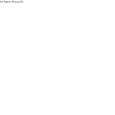
All Rights Reserved