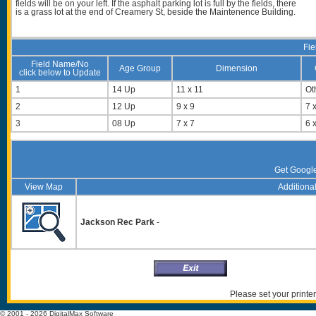
fields will be on your left. If the asphalt parking lot is full by the fields, there
is a grass lot at the end of Creamery St, beside the Maintenence Building.
Fie
Field Name/No
Age Group
Dimension
click below to Update
1
14 Up
11 x 11
Ot
2
12 Up
9 x 9
7 x
3
08 Up
7 x 7
6 x
Get Googl
View Map
Additional
Jackson Rec Park
-
Please set your printer
© 2001 - 2026 DigitalMax Software