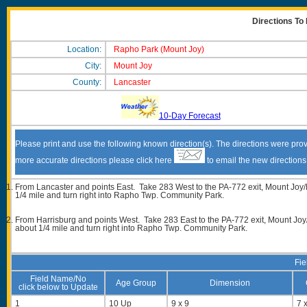
Directions To
Location:
Rapho Park (Mount Joy)
City:
Mount Joy
County:
Lancaster
10-Day Forecast
Please print and use the following known direction(s). The directions were prov
more accurate directions please click here
to email the new direction
From Lancaster and points East. Take 283 West to the PA-772 exit, Mount Joy/M
1/4 mile and turn right into Rapho Twp. Community Park.
From Harrisburg and points West. Take 283 East to the PA-772 exit, Mount Joy/
about 1/4 mile and turn right into Rapho Twp. Community Park.
Fie
Field Name/No
Age Group
Dimension
click below to Update
1
10 Up
9 x 9
7 x