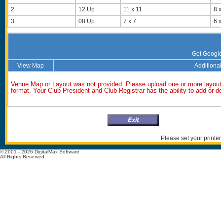
2
12 Up
11 x 11
8 x
3
08 Up
7 x 7
6 x
Get Googl
View Map
Additional
Venue Map or Layout was not provided. Please upload one or more layout
format. Your Club President and Club Registrar has the ability to add or 
Please set your printer
© 2001 - 2026 DigitalMax Software
All Rights Reserved